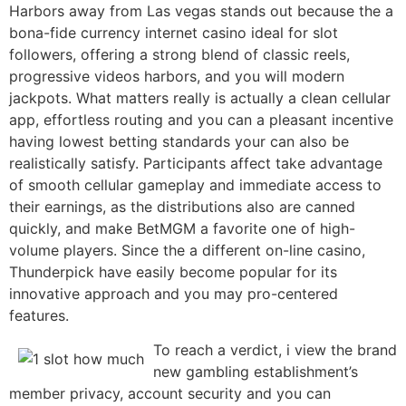
Harbors away from Las vegas stands out because the a
bona-fide currency internet casino ideal for slot
followers, offering a strong blend of classic reels,
progressive videos harbors, and you will modern
jackpots. What matters really is actually a clean cellular
app, effortless routing and you can a pleasant incentive
having lowest betting standards your can also be
realistically satisfy. Participants affect take advantage
of smooth cellular gameplay and immediate access to
their earnings, as the distributions also are canned
quickly, and make BetMGM a favorite one of high-
volume players. Since the a different on-line casino,
Thunderpick have easily become popular for its
innovative approach and you may pro-centered
features.
To reach a verdict, i view the brand
new gambling establishment’s
member privacy, account security and you can