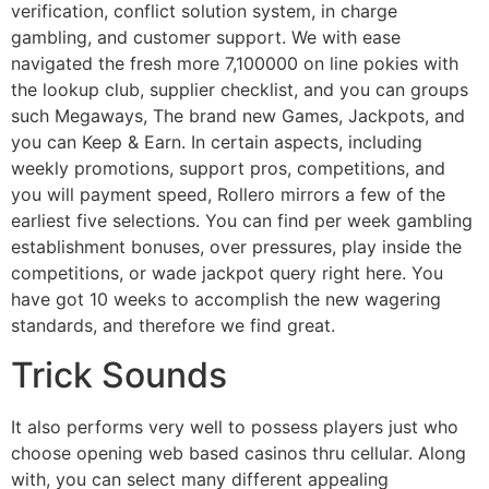
verification, conflict solution system, in charge
gambling, and customer support. We with ease
navigated the fresh more 7,100000 on line pokies with
the lookup club, supplier checklist, and you can groups
such Megaways, The brand new Games, Jackpots, and
you can Keep & Earn. In certain aspects, including
weekly promotions, support pros, competitions, and
you will payment speed, Rollero mirrors a few of the
earliest five selections. You can find per week gambling
establishment bonuses, over pressures, play inside the
competitions, or wade jackpot query right here. You
have got 10 weeks to accomplish the new wagering
standards, and therefore we find great.
Trick Sounds
It also performs very well to possess players just who
choose opening web based casinos thru cellular. Along
with, you can select many different appealing