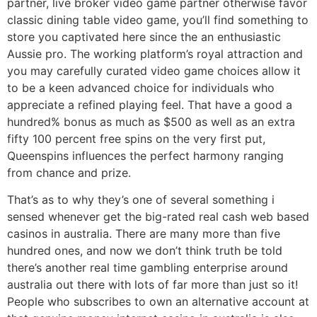
partner, live broker video game partner otherwise favor
classic dining table video game, you’ll find something to
store you captivated here since the an enthusiastic
Aussie pro.
The working platform’s royal attraction and
you may carefully curated video game choices allow it
to be a keen advanced choice for individuals who
appreciate a refined playing feel. That have a good a
hundred% bonus as much as $500 as well as an extra
fifty 100 percent free spins on the very first put,
Queenspins influences the perfect harmony ranging
from chance and prize.
That’s as to why they’s one of several something i
sensed whenever get the big-rated real cash web based
casinos in australia. There are many more than five
hundred ones, and now we don’t think truth be told
there’s another real time gambling enterprise around
australia out there with lots of far more than just so it!
People who subscribes to own an alternative account at