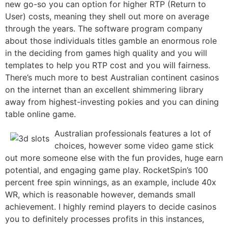
new go-so you can option for higher RTP (Return to
User) costs, meaning they shell out more on average
through the years. The software program company
about those individuals titles gamble an enormous role
in the deciding from games high quality and you will
templates to help you RTP cost and you will fairness.
There’s much more to best Australian continent casinos
on the internet than an excellent shimmering library
away from highest-investing pokies and you can dining
table online game.
Australian professionals features a lot of
choices, however some video game stick
out more someone else with the fun provides, huge earn
potential, and engaging game play. RocketSpin’s 100
percent free spin winnings, as an example, include 40x
WR, which is reasonable however, demands small
achievement. I highly remind players to decide casinos
you to definitely processes profits in this instances,