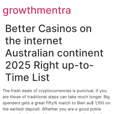
Scientific Bodybuilding:
growthmentra
a large catalog of steroid products -
https://steroidssp.com/
ROM and Hypertrophy -
https://pubmed.ncbi.nlm.nih.gov/3055849
Performance Enhancement Review -
https://www.frontiersin.org/art
Better Casinos on
Branched-chain amino acids (BCAA) -
https://www.ncbi.nlm.nih.go
the internet
Australian continent
2025 Right up-to-
Time List
The fresh deals of cryptocurrencies is punctual, if you
are those of traditional steps can take much longer. Big
spenders gets a great fifty% match to Bien au$ 1,100 on
the earliest deposit. Whether you are a good pokie