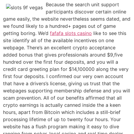
Because the search unit support
participants discover certain online
game easily, the website nevertheless seems dated, and
we found likely to a hundred+ pages out of game
getting boring. We’d
fafafa slots casino
like to see this
site identify all of the available incentives on one
webpage. There’s an excellent crypto acceptance
added bonus that gives professionals around $9,five
hundred over the first four deposits, and you will a
credit card greeting plan for $14,100000 along the very
first four deposits. I confirmed our very own account
that have a drivers’s license, giving us trust that the
webpages supporting membership defense and you will
scam prevention. All of our benefits affirmed that all
crypto earnings is actually canned inside the a keen
hours, apart from Bitcoin which includes a still-brief
processing lifetime of up to twenty four hours. Your
website has a flush program making it easy to dive
ranging from poker, local casino and real time dealer