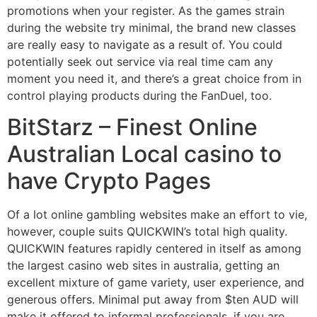
promotions when your register. As the games strain
during the website try minimal, the brand new classes
are really easy to navigate as a result of. You could
potentially seek out service via real time cam any
moment you need it, and there’s a great choice from in
control playing products during the FanDuel, too.
BitStarz – Finest Online
Australian Local casino to
have Crypto Pages
Of a lot online gambling websites make an effort to vie,
however, couple suits QUICKWIN’s total high quality.
QUICKWIN features rapidly centered in itself as among
the largest casino web sites in australia, getting an
excellent mixture of game variety, user experience, and
generous offers. Minimal put away from $ten AUD will
make it offered to informal professionals, if you are