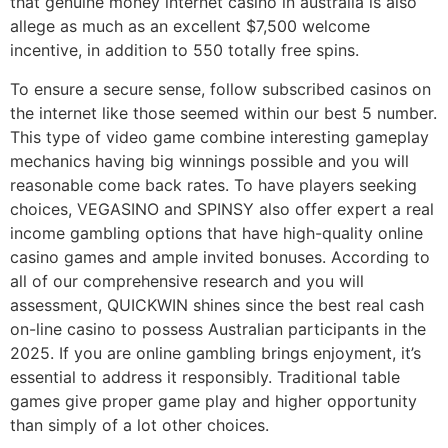
that genuine money internet casino in australia is also
allege as much as an excellent $7,500 welcome
incentive, in addition to 550 totally free spins.
To ensure a secure sense, follow subscribed casinos on
the internet like those seemed within our best 5 number.
This type of video game combine interesting gameplay
mechanics having big winnings possible and you will
reasonable come back rates. To have players seeking
choices, VEGASINO and SPINSY also offer expert a real
income gambling options that have high-quality online
casino games and ample invited bonuses. According to
all of our comprehensive research and you will
assessment, QUICKWIN shines since the best real cash
on-line casino to possess Australian participants in the
2025. If you are online gambling brings enjoyment, it’s
essential to address it responsibly. Traditional table
games give proper game play and higher opportunity
than simply of a lot other choices.