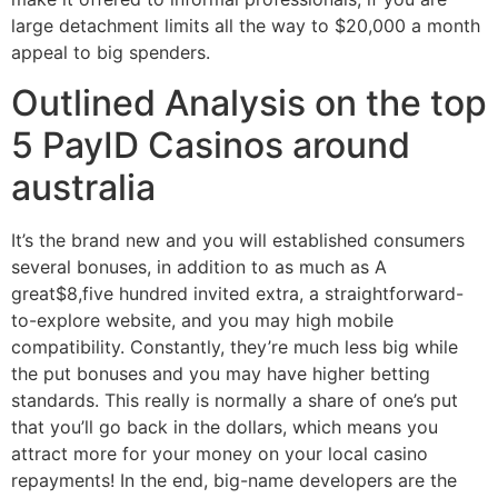
large detachment limits all the way to $20,000 a month
appeal to big spenders.
Outlined Analysis on the top
5 PayID Casinos around
australia
It’s the brand new and you will established consumers
several bonuses, in addition to as much as A
great$8,five hundred invited extra, a straightforward-
to-explore website, and you may high mobile
compatibility. Constantly, they’re much less big while
the put bonuses and you may have higher betting
standards. This really is normally a share of one’s put
that you’ll go back in the dollars, which means you
attract more for your money on your local casino
repayments! In the end, big-name developers are the