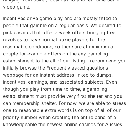
video game.
Incentives drive game play and are mostly fitted to
people that gamble on a regular basis. We desired to
pick casinos that offer a week offers bringing free
revolves to have normal pokie players for the
reasonable conditions, so there are at minimum a
couple for example offers on the any gambling
establishment to the all of our listing. I recommend you
initially browse the Frequently asked questions
webpage for an instant address linked to dumps,
incentives, earnings, and associated subjects. Even
though you play from time to time, a gambling
establishment must provide very first shelter and you
can membership shelter. For now, we are able to stress
one to reasonable extra words is on top of all of our
priority number when creating the entire band of a
knowledgeable the newest online casinos for Aussies.