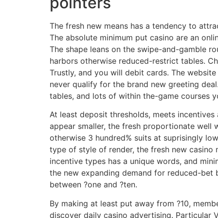
pointers
The fresh new means has a tendency to attract
The absolute minimum put casino are an onli
The shape leans on the swipe-and-gamble routi
harbors otherwise reduced-restrict tables. 
Trustly, and you will debit cards. The websit
never qualify for the brand new greeting deal
tables, and lots of within the-game courses yo
At least deposit thresholds, meets incentive
appear smaller, the fresh proportionate well
otherwise 3 hundred% suits at suprisingly low
type of style of render, the fresh new casino 
incentive types has a unique words, and mini
the new expanding demand for reduced-bet bet
between ?one and ?ten.
By making at least put away from ?10, member
discover daily casino advertising. Particular 