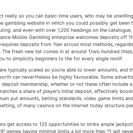
 really so you can basic-time users, who may be unwilling 
ne gambling website in which you could possibly get been 
ng, and even with over 1,200 headings on the catalogue, it
Chance Mobile Gambling enterprise welcomes deposits off 
e requires deposits from ?ten across most methods, regardle
. The fresh new list comes in at around 1,two hundred title
u to simplicity beginners to the for every single motif
s are typically scaled so you’re able to lower amounts, and
 worth can nevertheless be highly favourable. Some adverti
 deposit membership, whether or not these often include a lo
matches a share of player’s initial deposit, effectively boo
mum put amounts, betting standards, video game limits and 
ting, of many casinos on the internet today structure par
s get access to 125 opportunities to strike ample jackpots
VIP games having minimal limits a lot more than ?1 will never