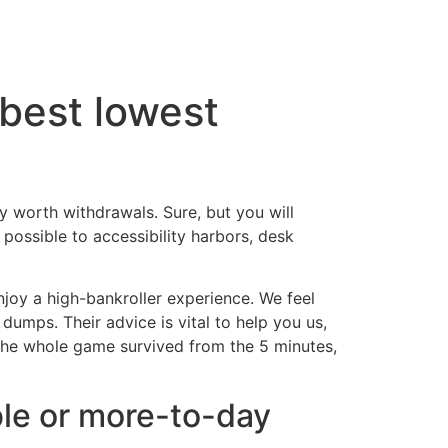
 best lowest
y worth withdrawals. Sure, but you will
ossible to accessibility harbors, desk
joy a high-bankroller experience. We feel
 dumps. Their advice is vital to help you us,
 The whole game survived from the 5 minutes,
able or more-to-day