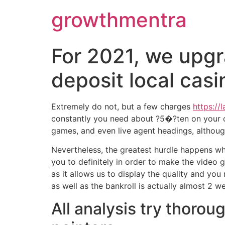
Scientific Bodybuilding:
growthmentra
a large catalog of steroid products -
https://steroidssp.com/
ROM and Hypertrophy -
https://pubmed.ncbi.nlm.nih.gov/3055849
Performance Enhancement Review -
https://www.frontiersin.org/art
For 2021, we upgr
Branched-chain amino acids (BCAA) -
https://www.ncbi.nlm.nih.go
deposit local casi
Extremely do not, but a few charges
https://
constantly you need about ?5�?ten on your ow
games, and even live agent headings, althoug
Nevertheless, the greatest hurdle happens w
you to definitely in order to make the video g
as it allows us to display the quality and y
as well as the bankroll is actually almost 2 w
All analysis try thorou