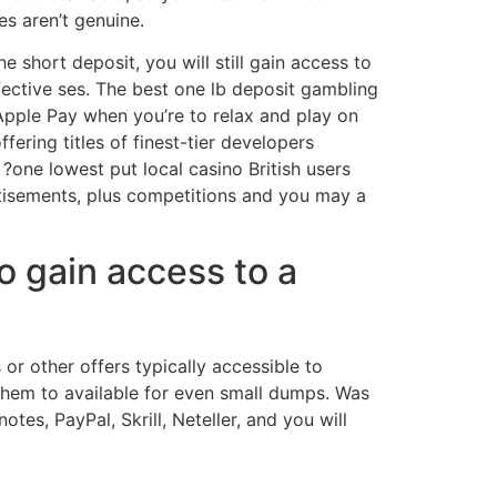
s aren’t genuine.
short deposit, you will still gain access to
ective ses. The best one lb deposit gambling
Apple Pay when you’re to relax and play on
ering titles of finest-tier developers
?one lowest put local casino British users
vertisements, plus competitions and you may a
o gain access to a
or other offers typically accessible to
 them to available for even small dumps. Was
es, PayPal, Skrill, Neteller, and you will