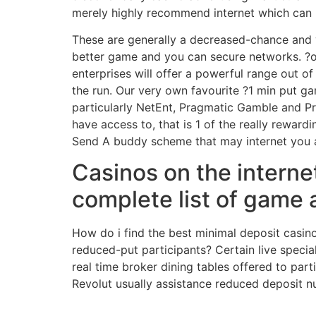
merely highly recommend internet which can 
These are generally a decreased-chance and yo
better game and you can secure networks. ?on
enterprises will offer a powerful range out 
the run. Our very own favourite ?1 min put ga
particularly NetEnt, Pragmatic Gamble and Pro
have access to, that is 1 of the really reward
Send A buddy scheme that may internet you 
Casinos on the internet
complete list of game 
How do i find the best minimal deposit casino
reduced-put participants? Certain live specia
real time broker dining tables offered to part
Revolut usually assistance reduced deposit n