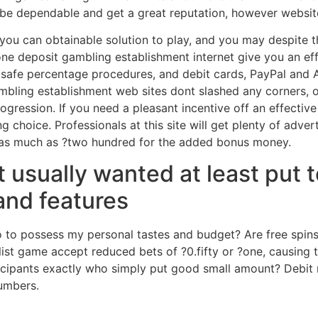
be dependable and get a great reputation, however website
u can obtainable solution to play, and you may despite the 
e deposit gambling establishment internet give you an eff
of safe percentage procedures, and debit cards, PayPal and 
mbling establishment web sites dont slashed any corners, off
gression. If you need a pleasant incentive off an effective 
ing choice. Professionals at this site will get plenty of ad
as much as ?two hundred for the added bonus money.
 usually wanted at least put t
and features
 to possess my personal tastes and budget? Are free spins 
list game accept reduced bets of ?0.fifty or ?one, causing
icipants exactly who simply put good small amount? Debit not
umbers.