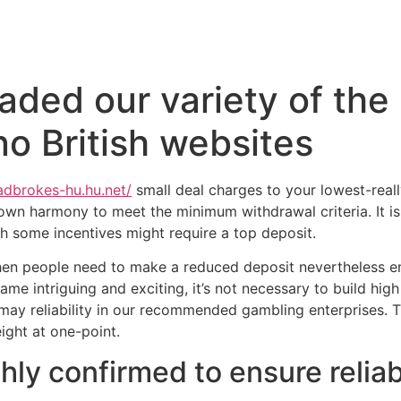
3/
icles/10.3389/fphar.2020. 577312/full
aded our variety of the
v/pmc/articles/PMC6723301/
no British websites
ladbrokes-hu.hu.net/
small deal charges to your lowest-reall
n harmony to meet the minimum withdrawal criteria. It is p
h some incentives might require a top deposit.
hen people need to make a reduced deposit nevertheless en
ame intriguing and exciting, it’s not necessary to build high
ou may reliability in our recommended gambling enterprises.
eight at one-point.
ghly confirmed to ensure reli