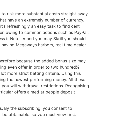
to risk more substantial costs straight away.
that have an extremely number of currency.
’s refreshingly an easy task to find cent
?ten owing to common actions such as PayPal,
ss if Neteller and you may Skrill you should
s, having Megaways harbors, real time dealer
 therefore because the added bonus size may
sing even offer in order to two hundred%
t more strict betting criteria. Using this
sting the newest performing money. All these
you will withdrawal restrictions. Recognising
ticular offers aimed at people deposit
. By the subscribing, you consent to
 be obtainable, so you must view first. I