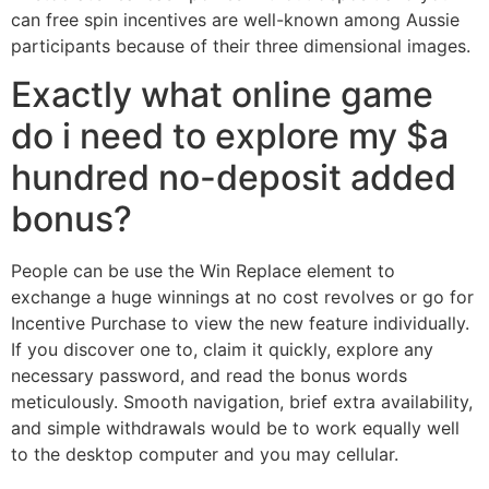
can free spin incentives are well-known among Aussie
participants because of their three dimensional images.
Exactly what online game
do i need to explore my $a
hundred no-deposit added
bonus?
People can be use the Win Replace element to
exchange a huge winnings at no cost revolves or go for
Incentive Purchase to view the new feature individually.
If you discover one to, claim it quickly, explore any
necessary password, and read the bonus words
meticulously. Smooth navigation, brief extra availability,
and simple withdrawals would be to work equally well
to the desktop computer and you may cellular.