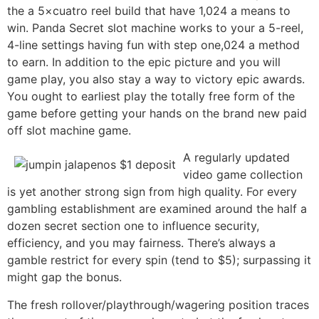
the a 5×cuatro reel build that have 1,024 a means to
win. Panda Secret slot machine works to your a 5-reel,
4-line settings having fun with step one,024 a method
to earn. In addition to the epic picture and you will
game play, you also stay a way to victory epic awards.
You ought to earliest play the totally free form of the
game before getting your hands on the brand new paid
off slot machine game.
A regularly updated
video game collection
is yet another strong sign from high quality. For every
gambling establishment are examined around the half a
dozen secret section one to influence security,
efficiency, and you may fairness. There’s always a
gamble restrict for every spin (tend to $5); surpassing it
might gap the bonus.
The fresh rollover/playthrough/wagering position traces