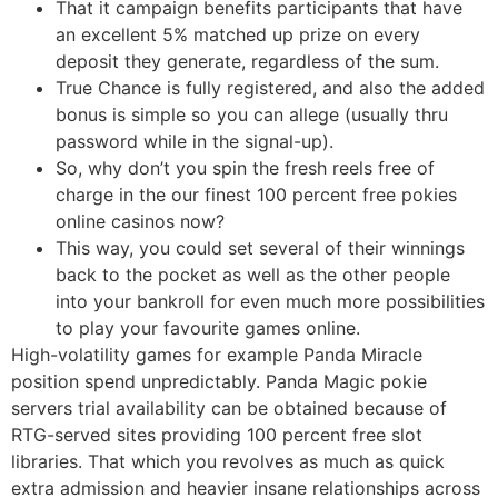
That it campaign benefits participants that have
an excellent 5% matched up prize on every
deposit they generate, regardless of the sum.
True Chance is fully registered, and also the added
bonus is simple so you can allege (usually thru
password while in the signal-up).
So, why don’t you spin the fresh reels free of
charge in the our finest 100 percent free pokies
online casinos now?
This way, you could set several of their winnings
back to the pocket as well as the other people
into your bankroll for even much more possibilities
to play your favourite games online.
High-volatility games for example Panda Miracle
position spend unpredictably. Panda Magic pokie
servers trial availability can be obtained because of
RTG-served sites providing 100 percent free slot
libraries. That which you revolves as much as quick
extra admission and heavier insane relationships across