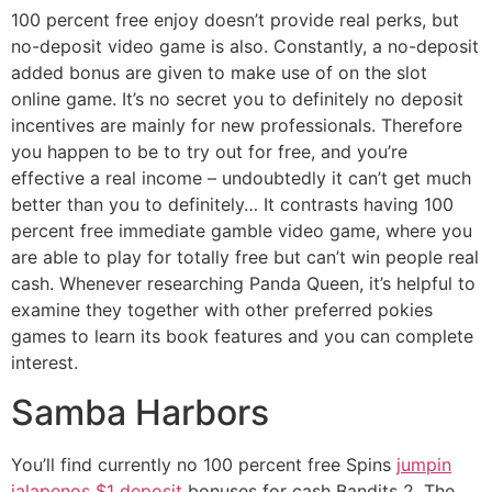
100 percent free enjoy doesn’t provide real perks, but
no-deposit video game is also. Constantly, a no-deposit
added bonus are given to make use of on the slot
online game. It’s no secret you to definitely no deposit
incentives are mainly for new professionals. Therefore
you happen to be to try out for free, and you’re
effective a real income – undoubtedly it can’t get much
better than you to definitely… It contrasts having 100
percent free immediate gamble video game, where you
are able to play for totally free but can’t win people real
cash. Whenever researching Panda Queen, it’s helpful to
examine they together with other preferred pokies
games to learn its book features and you can complete
interest.
Samba Harbors
You’ll find currently no 100 percent free Spins
jumpin
jalapenos $1 deposit
bonuses for cash Bandits 2. The