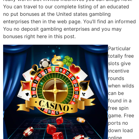
You can travel to our complete listing of an educated
no put bonuses at the United states gambling
enterprises then in the web page. You’ll find an informed
You no deposit gambling enterprises and you may
bonuses right here in this post.
Particular
totally free
slots give
incentive
rounds
when wilds
can be
found in a
free spin
game. Free
ports no
down load
online