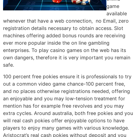
game
available
whenever that have a web connection, no Email, zero
registration details necessary to obtain access. Slot
machines offering added bonus rounds are receiving
ever more popular inside the on line gambling
enterprises. To play casino games on the web has its
own dangers, therefore it is very important you remain
safe.
100 percent free pokies ensure it is professionals to try
out a common video game chance-100 percent free,
and no places otherwise registrations needed, offering
an enjoyable and you may low-tension treatment for
mention has for example free revolves and you may
extra cycles. Around australia, both free pokies and you
will real cash pokies offer enjoyable options to have
players to enjoy many games with various knowledge.
Aristocrat’s real cash pokies without deposit and you