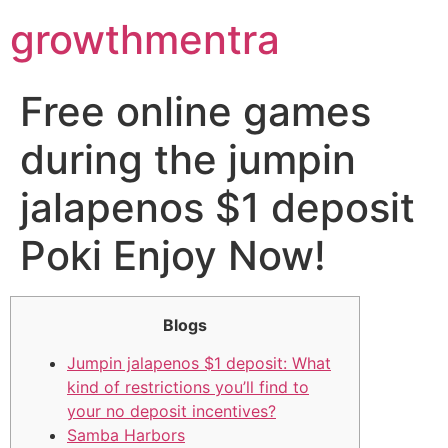
Scientific Bodybuilding:
growthmentra
a large catalog of steroid products -
https://steroidssp.com/
ROM and Hypertrophy -
https://pubmed.ncbi.nlm.nih.gov/3055849
Performance Enhancement Review -
https://www.frontiersin.org/art
Free online games
Branched-chain amino acids (BCAA) -
https://www.ncbi.nlm.nih.go
during the jumpin
jalapenos $1 deposit
Poki Enjoy Now!
Blogs
Jumpin jalapenos $1 deposit: What
kind of restrictions you’ll find to
your no deposit incentives?
Samba Harbors