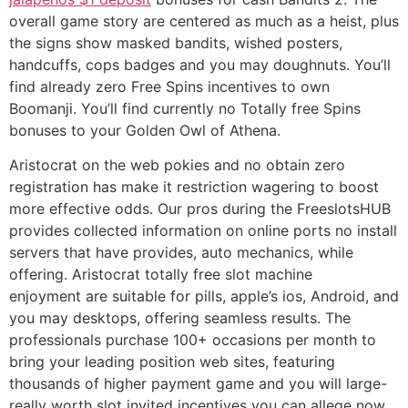
overall game story are centered as much as a heist, plus
the signs show masked bandits, wished posters,
handcuffs, cops badges and you may doughnuts. You’ll
find already zero Free Spins incentives to own
Boomanji. You’ll find currently no Totally free Spins
bonuses to your Golden Owl of Athena.
Aristocrat on the web pokies and no obtain zero
registration has make it restriction wagering to boost
more effective odds. Our pros during the FreeslotsHUB
provides collected information on online ports no install
servers that have provides, auto mechanics, while
offering. Aristocrat totally free slot machine
enjoyment are suitable for pills, apple’s ios, Android, and
you may desktops, offering seamless results. The
professionals purchase 100+ occasions per month to
bring your leading position web sites, featuring
thousands of higher payment game and you will large-
really worth slot invited incentives you can allege now.