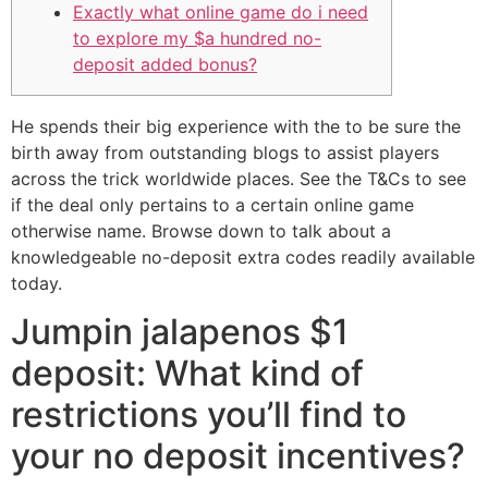
Exactly what online game do i need
to explore my $a hundred no-
deposit added bonus?
He spends their big experience with the to be sure the
birth away from outstanding blogs to assist players
across the trick worldwide places. See the T&Cs to see
if the deal only pertains to a certain online game
otherwise name.
Browse down to talk about a
knowledgeable no-deposit extra codes readily available
today.
Jumpin jalapenos $1
deposit: What kind of
restrictions you’ll find to
your no deposit incentives?