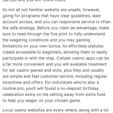
Its not all not familiar website are unsafe, however,
going for programs that have clear guidelines, lead
account access, and you can responsive service is often
the safe strategy. Before you claim an advantage, make
sure to read through the fine print to fully understand
the wagering conditions and you may gaming
limitations on your own bonus. Its effortless statutes
create accessible to beginners, allowing them to easily
participate in with the step. Cellular casino apps can be
a far more convenient and you will available treatment
for eat casino games and slots, plus they and usually
are simple and fast customer service, including regular
incentives and offers. For individuals who’re also a
routine pro, you’ll will found a no-deposit birthday
celebration extra on the setting away from extra fund
to help you wager on your chosen game.
Local casino websites are every where, along with a lot