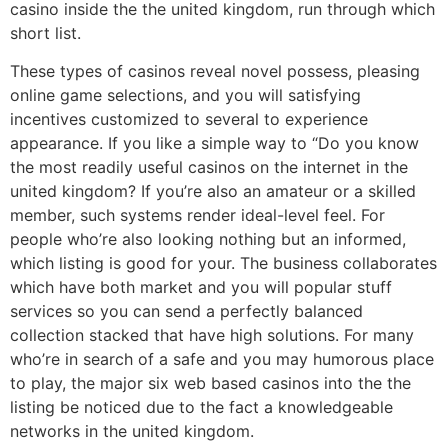
casino inside the the united kingdom, run through which
short list.
These types of casinos reveal novel possess, pleasing
online game selections, and you will satisfying
incentives customized to several to experience
appearance. If you like a simple way to “Do you know
the most readily useful casinos on the internet in the
united kingdom? If you’re also an amateur or a skilled
member, such systems render ideal-level feel. For
people who’re also looking nothing but an informed,
which listing is good for your. The business collaborates
which have both market and you will popular stuff
services so you can send a perfectly balanced
collection stacked that have high solutions. For many
who’re in search of a safe and you may humorous place
to play, the major six web based casinos into the the
listing be noticed due to the fact a knowledgeable
networks in the united kingdom.