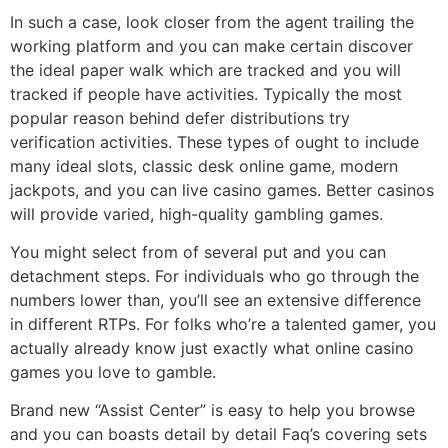
In such a case, look closer from the agent trailing the
working platform and you can make certain discover
the ideal paper walk which are tracked and you will
tracked if people have activities. Typically the most
popular reason behind defer distributions try
verification activities. These types of ought to include
many ideal slots, classic desk online game, modern
jackpots, and you can live casino games. Better casinos
will provide varied, high-quality gambling games.
You might select from of several put and you can
detachment steps. For individuals who go through the
numbers lower than, you’ll see an extensive difference
in different RTPs. For folks who’re a talented gamer, you
actually already know just exactly what online casino
games you love to gamble.
Brand new “Assist Center” is easy to help you browse
and you can boasts detail by detail Faq’s covering sets