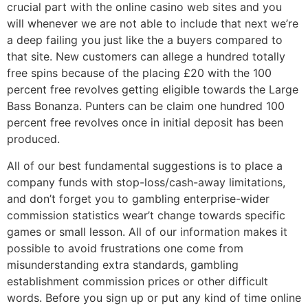
crucial part with the online casino web sites and you
will whenever we are not able to include that next we’re
a deep failing you just like the a buyers compared to
that site. New customers can allege a hundred totally
free spins because of the placing £20 with the 100
percent free revolves getting eligible towards the Large
Bass Bonanza. Punters can be claim one hundred 100
percent free revolves once in initial deposit has been
produced.
All of our best fundamental suggestions is to place a
company funds with stop-loss/cash-away limitations,
and don’t forget you to gambling enterprise-wider
commission statistics wear’t change towards specific
games or small lesson. All of our information makes it
possible to avoid frustrations one come from
misunderstanding extra standards, gambling
establishment commission prices or other difficult
words. Before you sign up or put any kind of time online