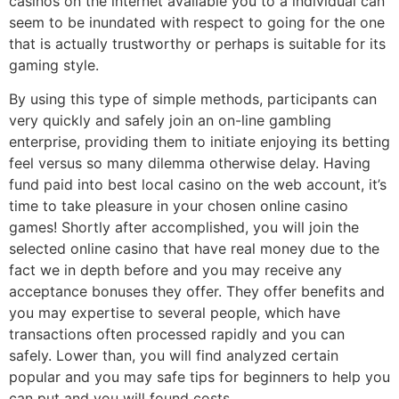
casinos on the internet available you to a individual can
seem to be inundated with respect to going for the one
that is actually trustworthy or perhaps is suitable for its
gaming style.
By using this type of simple methods, participants can
very quickly and safely join an on-line gambling
enterprise, providing them to initiate enjoying its betting
feel versus so many dilemma otherwise delay. Having
fund paid into best local casino on the web account, it’s
time to take pleasure in your chosen online casino
games! Shortly after accomplished, you will join the
selected online casino that have real money due to the
fact we in depth before and you may receive any
acceptance bonuses they offer. They offer benefits and
you may expertise to several people, which have
transactions often processed rapidly and you can
safely. Lower than, you will find analyzed certain
popular and you may safe tips for beginners to help you
can put and you will found costs.