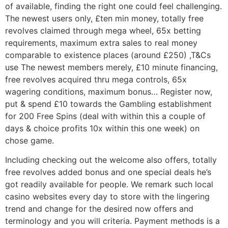
of available, finding the right one could feel challenging.
The newest users only, £ten min money, totally free
revolves claimed through mega wheel, 65x betting
requirements, maximum extra sales to real money
comparable to existence places (around £250) ,T&Cs
use The newest members merely, £10 minute financing,
free revolves acquired thru mega controls, 65x
wagering conditions, maximum bonus… Register now,
put & spend £10 towards the Gambling establishment
for 200 Free Spins (deal with within this a couple of
days & choice profits 10x within this one week) on
chose game.
Including checking out the welcome also offers, totally
free revolves added bonus and one special deals he’s
got readily available for people. We remark such local
casino websites every day to store with the lingering
trend and change for the desired now offers and
terminology and you will criteria. Payment methods is a