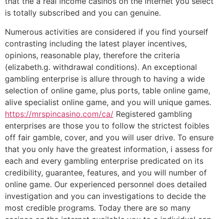
that the a real income casinos on the internet you select
is totally subscribed and you can genuine.
Numerous activities are considered if you find yourself
contrasting including the latest player incentives,
opinions, reasonable play, therefore the criteria
(elizabeth.g. withdrawal conditions). An exceptional
gambling enterprise is allure through to having a wide
selection of online game, plus ports, table online game,
alive specialist online game, and you will unique games.
https://mrspincasino.com/ca/
Registered gambling
enterprises are those you to follow the strictest foibles
off fair gamble, cover, and you will user drive. To ensure
that you only have the greatest information, i assess for
each and every gambling enterprise predicated on its
credibility, guarantee, features, and you will number of
online game. Our experienced personnel does detailed
investigation and you can investigations to decide the
most credible programs. Today there are so many