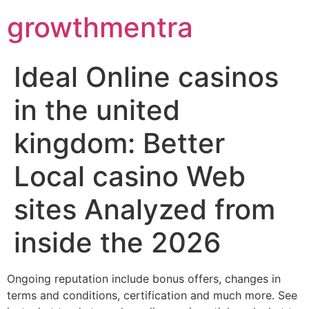
Scientific Bodybuilding:
growthmentra
a large catalog of steroid products -
https://steroidssp.com/
ROM and Hypertrophy -
https://pubmed.ncbi.nlm.nih.gov/3055849
Performance Enhancement Review -
https://www.frontiersin.org/art
Ideal Online casinos
Branched-chain amino acids (BCAA) -
https://www.ncbi.nlm.nih.go
in the united
kingdom: Better
Local casino Web
sites Analyzed from
inside the 2026
Ongoing reputation include bonus offers, changes in
terms and conditions, certification and much more. See