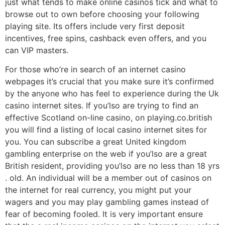
just what tends to make online casinos tick and what to
browse out to own before choosing your following
playing site. Its offers include very first deposit
incentives, free spins, cashback even offers, and you
can VIP masters.
For those who’re in search of an internet casino
webpages it’s crucial that you make sure it’s confirmed
by the anyone who has feel to experience during the Uk
casino internet sites. If you’lso are trying to find an
effective Scotland on-line casino, on playing.co.british
you will find a listing of local casino internet sites for
you. You can subscribe a great United kingdom
gambling enterprise on the web if you’lso are a great
British resident, providing you’lso are no less than 18 yrs
. old. An individual will be a member out of casinos on
the internet for real currency, you might put your
wagers and you may play gambling games instead of
fear of becoming fooled. It is very important ensure