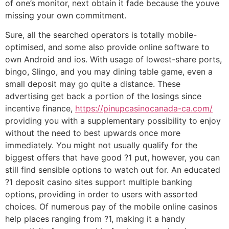
of one’s monitor, next obtain it fade because the youve
missing your own commitment.
Sure, all the searched operators is totally mobile-
optimised, and some also provide online software to
own Android and ios. With usage of lowest-share ports,
bingo, Slingo, and you may dining table game, even a
small deposit may go quite a distance. These
advertising get back a portion of the losings since
incentive finance,
https://pinupcasinocanada-ca.com/
providing you with a supplementary possibility to enjoy
without the need to best upwards once more
immediately. You might not usually qualify for the
biggest offers that have good ?1 put, however, you can
still find sensible options to watch out for. An educated
?1 deposit casino sites support multiple banking
options, providing in order to users with assorted
choices. Of numerous pay of the mobile online casinos
help places ranging from ?1, making it a handy