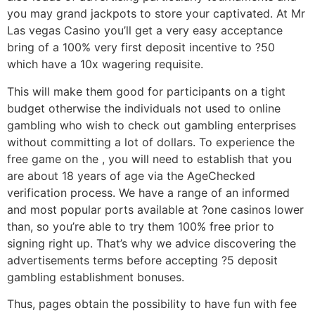
you may grand jackpots to store your captivated. At Mr
Las vegas Casino you’ll get a very easy acceptance
bring of a 100% very first deposit incentive to ?50
which have a 10x wagering requisite.
This will make them good for participants on a tight
budget otherwise the individuals not used to online
gambling who wish to check out gambling enterprises
without committing a lot of dollars. To experience the
free game on the , you will need to establish that you
are about 18 years of age via the AgeChecked
verification process. We have a range of an informed
and most popular ports available at ?one casinos lower
than, so you’re able to try them 100% free prior to
signing right up. That’s why we advice discovering the
advertisements terms before accepting ?5 deposit
gambling establishment bonuses.
Thus, pages obtain the possibility to have fun with fee