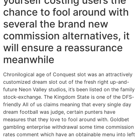
yourself costing users the
chance to fool around with
several the brand new
commission alternatives, it
will ensure a reassurance
meanwhile
Chronilogical age of Conquest slot was an attractively
customized dream slot out of the fresh right up-and-
future Neon Valley studios, it’s been listed on the family
stock-exchange. The Kingdom State is one of the DFS-
friendly All of us claims meaning that every single day
dream football was judge, certain punters have
measures that they love to fool around with. Goldbet
gambling enterprise withdrawal some time commission
rates comment which have an obtainable menu into left