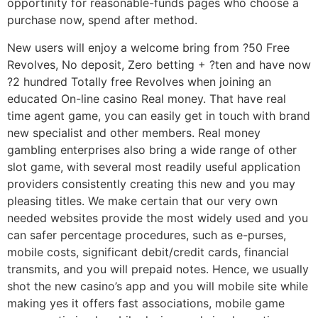
opportinity for reasonable-funds pages who choose a
purchase now, spend after method.
New users will enjoy a welcome bring from ?50 Free
Revolves, No deposit, Zero betting + ?ten and have now
?2 hundred Totally free Revolves when joining an
educated On-line casino Real money. That have real
time agent game, you can easily get in touch with brand
new specialist and other members. Real money
gambling enterprises also bring a wide range of other
slot game, with several most readily useful application
providers consistently creating this new and you may
pleasing titles. We make certain that our very own
needed websites provide the most widely used and you
can safer percentage procedures, such as e-purses,
mobile costs, significant debit/credit cards, financial
transmits, and you will prepaid notes. Hence, we usually
shot the new casino’s app and you will mobile site while
making yes it offers fast associations, mobile game