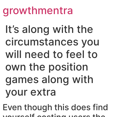
Scientific Bodybuilding:
growthmentra
a large catalog of steroid products -
https://steroidssp.com/
ROM and Hypertrophy -
https://pubmed.ncbi.nlm.nih.gov/3055849
Performance Enhancement Review -
https://www.frontiersin.org/art
It’s along with the
Branched-chain amino acids (BCAA) -
https://www.ncbi.nlm.nih.go
circumstances you
will need to feel to
own the position
games along with
your extra
Even though this does find