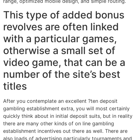
range, optimized mobile design, and simple routing.
This type of added bonus
revolves are often linked
with a particular games,
otherwise a small set of
video game, that can be a
number of the site’s best
titles
After you contemplate an excellent ?ten deposit
gambling establishment extra, you will most certainly
quickly think about in initial deposit suits, but in reality
there are many other kinds of on line gambling
establishment incentives out there as well. There are
also loads of advertising particularly tournaments and