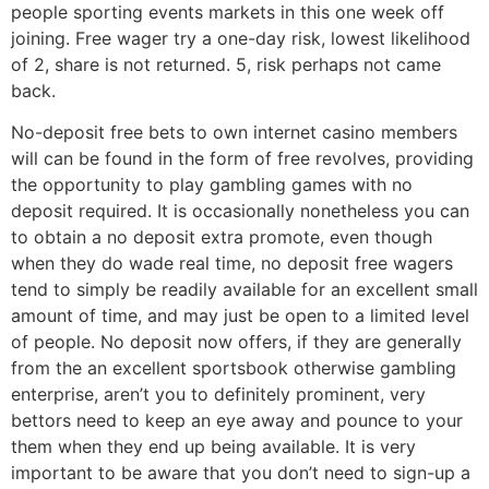
people sporting events markets in this one week off
joining. Free wager try a one-day risk, lowest likelihood
of 2, share is not returned. 5, risk perhaps not came
back.
No-deposit free bets to own internet casino members
will can be found in the form of free revolves, providing
the opportunity to play gambling games with no
deposit required. It is occasionally nonetheless you can
to obtain a no deposit extra promote, even though
when they do wade real time, no deposit free wagers
tend to simply be readily available for an excellent small
amount of time, and may just be open to a limited level
of people. No deposit now offers, if they are generally
from the an excellent sportsbook otherwise gambling
enterprise, aren’t you to definitely prominent, very
bettors need to keep an eye away and pounce to your
them when they end up being available. It is very
important to be aware that you don’t need to sign-up a