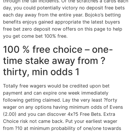
through the tall incidents. Of the scratches a cards each
day, you could potentially victory no deposit free bets
each day away from the entire year. Bojoko’s betting
benefits enjoys gained appropriate the latest buyers
free bet zero deposit now offers on this page to help
you get come bet 100% free.
100 % free choice – one-
time stake away from ?
thirty, min odds 1
Totally free wagers would be credited upon bet
payment and can expire one week immediately
following getting claimed. Lay the very least ?forty
wager on any options having minimum odds of Evens
(2.00) and you can discover 4x?5 Free Bets. Extra
Choice risk not came back. Put your earliest wager
from ?10 at minimum probability of one/one towards