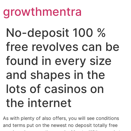
Scientific Bodybuilding:
growthmentra
a large catalog of steroid products -
https://steroidssp.com/
ROM and Hypertrophy -
https://pubmed.ncbi.nlm.nih.gov/3055849
Performance Enhancement Review -
https://www.frontiersin.org/art
No-deposit 100 %
Branched-chain amino acids (BCAA) -
https://www.ncbi.nlm.nih.go
free revolves can be
found in every size
and shapes in the
lots of casinos on
the internet
As with plenty of also offers, you will see conditions
and terms put on the newest no deposit totally free