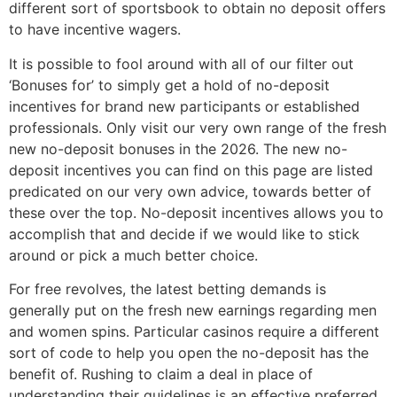
different sort of sportsbook to obtain no deposit offers
to have incentive wagers.
It is possible to fool around with all of our filter out
‘Bonuses for’ to simply get a hold of no-deposit
incentives for brand new participants or established
professionals. Only visit our very own range of the fresh
new no-deposit bonuses in the 2026. The new no-
deposit incentives you can find on this page are listed
predicated on our very own advice, towards better of
these over the top. No-deposit incentives allows you to
accomplish that and decide if we would like to stick
around or pick a much better choice.
For free revolves, the latest betting demands is
generally put on the fresh new earnings regarding men
and women spins. Particular casinos require a different
sort of code to help you open the no-deposit has the
benefit of. Rushing to claim a deal in place of
understanding their guidelines is an effective preferred