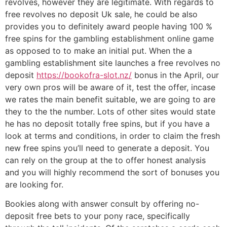
revolves, however they are legitimate. With regards to
free revolves no deposit Uk sale, he could be also
provides you to definitely award people having 100 %
free spins for the gambling establishment online game
as opposed to to make an initial put. When the a
gambling establishment site launches a free revolves no
deposit
https://bookofra-slot.nz/
bonus in the April, our
very own pros will be aware of it, test the offer, incase
we rates the main benefit suitable, we are going to are
they to the the number. Lots of other sites would state
he has no deposit totally free spins, but if you have a
look at terms and conditions, in order to claim the fresh
new free spins you’ll need to generate a deposit. You
can rely on the group at the to offer honest analysis
and you will highly recommend the sort of bonuses you
are looking for.
Bookies along with answer consult by offering no-
deposit free bets to your pony race, specifically