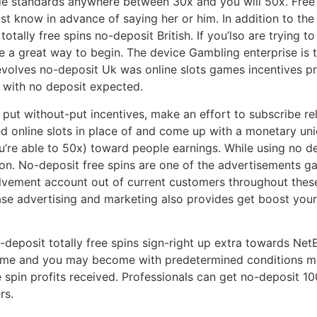
ude standards anywhere between 30x and you will 50x. Free
must know in advance of saying her or him. In addition to t
otally free spins no-deposit British. If you’lso are trying t
e a great way to begin. The device Gambling enterprise is t
evolves no-deposit Uk was online slots games incentives pro
, with no deposit expected.
ut without-put incentives, make an effort to subscribe reli
ed online slots in place of and come up with a monetary uni
u’re able to 50x) toward people earnings. While using no d
tion. No-deposit free spins are one of the advertisements 
olvement account out of current customers throughout thes
ase advertising and marketing also provides get boost your
o-deposit totally free spins sign-right up extra towards Net
ame and you may become with predetermined conditions memb
 spin profits received. Professionals can get no-deposit 1
rs.