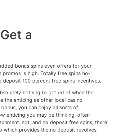
 Get a
 added bonus spins even offers for your
promos is high. Totally free spins no-
 deposit 100 percent free spins incentives.
bsolutely nothing to get rid of when the
ke the enticing as other local casino
 bonus, you can enjoy all sorts of
how enticing you may be thinking, often
tachment. not, and no deposit free spins, there
ino which provides the no deposit revolves