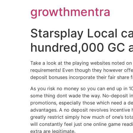
Scientific Bodybuilding:
growthmentra
a large catalog of steroid products -
https://steroidssp.com/
ROM and Hypertrophy -
https://pubmed.ncbi.nlm.nih.gov/3055849
Performance Enhancement Review -
https://www.frontiersin.org/art
Starsplay Local c
Branched-chain amino acids (BCAA) -
https://www.ncbi.nlm.nih.go
hundred,000 GC 
Take a look at the playing websites noted on
requirements! Even though they however offer
deposit bonuses incorporate their fair share 
As you risk no money so you can end up in 100
some thing dont wade the way. No-deposit i
promotions, especially those which need a dep
advantages. A no deposit revolves incentive h
greatly restrict simply how much of one’s tota
will constantly feel just one online game read
extra are legitimate.