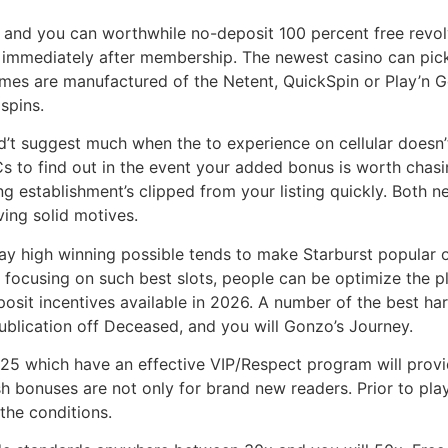
 and you can worthwhile no-deposit 100 percent free revolve
 immediately after membership. The newest casino can pick 
es are manufactured of the Netent, QuickSpin or Play’n Go. 
spins.
’t suggest much when the to experience on cellular doesn’
T&Cs to find out in the event your added bonus is worth chas
 establishment’s clipped from your listing quickly. Both 
ving solid motives.
y high winning possible tends to make Starburst popular o
 focusing on such best slots, people can be optimize the 
osit incentives available in 2026. A number of the best ha
Publication off Deceased, and you will Gonzo’s Journey.
025 which have an effective VIP/Respect program will prov
sh bonuses are not only for brand new readers. Prior to pla
 the conditions.