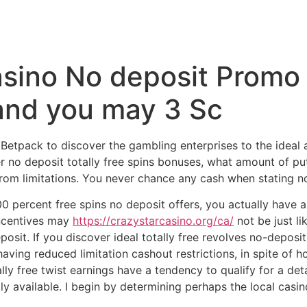
3/
icles/10.3389/fphar.2020. 577312/full
asino No deposit Promo
v/pmc/articles/PMC6723301/
and you may 3 Sc
 Betpack to discover the gambling enterprises to the ideal
 no deposit totally free spins bonuses, what amount of put 
from limitations. You never chance any cash when stating no
 percent free spins no deposit offers, you actually have a
ncentives may
https://crazystarcasino.org/ca/
not be just li
osit. If you discover ideal totally free revolves no-deposit
aving reduced limitation cashout restrictions, in spite of 
lly free twist earnings have a tendency to qualify for a de
ily available. I begin by determining perhaps the local cas