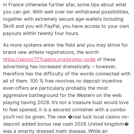
in France otherwise further afar, some tips about what
you can get. With well over ten withdrawal possibilities,
together with extremely secure age-wallets including
Skrill and you will PayPal, you have access to your own
payouts within twenty four hours.
As more systems enter the field and you may strive for
brand new athlete registrations, the worth
https://sector777casino.org/promo-code
of these
advertising has increased dramatically – however,
therefore has the difficulty of the words connected with
all of them. 100 % free revolves no deposit incentive
even offers are particularly probably the most
aggressive battleground for the Western on the web
playing having 2026. It’s not a treasure bust would love
to feel opened; it is a secured container with a combo
you’ll not be given. The new �real luck local casino no-
deposit added bonus real cash 2026 United kingdom�
was a smartly dressed math disease. While an