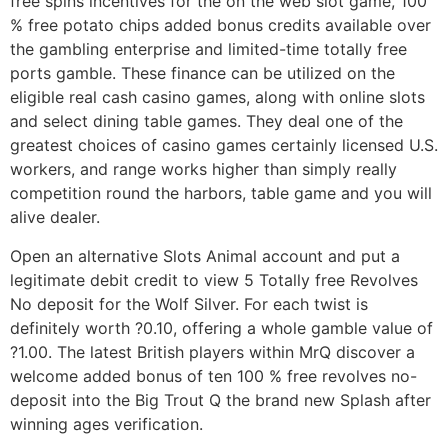
free spins incentives for the on the web slot game, 100
% free potato chips added bonus credits available over
the gambling enterprise and limited-time totally free
ports gamble. These finance can be utilized on the
eligible real cash casino games, along with online slots
and select dining table games. They deal one of the
greatest choices of casino games certainly licensed U.S.
workers, and range works higher than simply really
competition round the harbors, table game and you will
alive dealer.
Open an alternative Slots Animal account and put a
legitimate debit credit to view 5 Totally free Revolves
No deposit for the Wolf Silver. For each twist is
definitely worth ?0.10, offering a whole gamble value of
?1.00. The latest British players within MrQ discover a
welcome added bonus of ten 100 % free revolves no-
deposit into the Big Trout Q the brand new Splash after
winning ages verification.