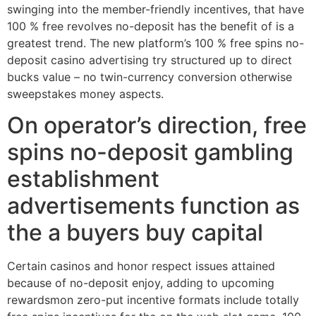
swinging into the member-friendly incentives, that have
100 % free revolves no-deposit has the benefit of is a
greatest trend. The new platform’s 100 % free spins no-
deposit casino advertising try structured up to direct
bucks value – no twin-currency conversion otherwise
sweepstakes money aspects.
On operator’s direction, free
spins no-deposit gambling
establishment
advertisements function as
the a buyers buy capital
Certain casinos and honor respect issues attained
because of no-deposit enjoy, adding to upcoming
rewardsmon zero-put incentive formats include totally