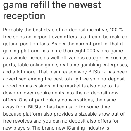
game refill the newest
reception
Probably the best style of no deposit incentive, 100 %
free spins no-deposit even offers is a dream be realized
getting position fans. As per the current profile, that it
gaming platform has more than eight,000 video game
as a whole, hence as well off various categories such as
ports, table online game, real time gambling enterprises,
and a lot more. That main reason why BitStarz has been
advertised among the best totally free spin no-deposit
added bonus casinos in the market is also due to its
down rollover requirements into the no deposit now
offers. One of particularly conversations, the name
away from BitStarz has been said for some time
because platform also provides a sizeable show out of
free revolves and you can no deposit also offers for
new players. The brand new iGaming industry is