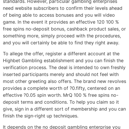
standards. However, particular gambling enterprises
need website subscribers to confirm their levels ahead
of being able to access bonuses and you will video
game. In the event it provides an effective 120 100 %
free spins no-deposit bonus, cashback product sales, or
something more, simply proceed with the procedures,
and you will certainly be able to find they right away.
To allege the offer, register a different account at the
Highbet Gambling establishment and you can finish the
verification process. The deal is intended to own freshly
inserted participants merely and should not feel with
most other greeting also offers. The brand new revolves
provides a complete worth of ?0.fifty, centered on an
effective ?0.05 spin worth. MrQ 100 % free spins no-
deposit terms and conditions. To help you claim so it
give, sign in a different sort of membership and you can
finish the sign-right up techniques.
It depends on the no deposit gambling enterprise you