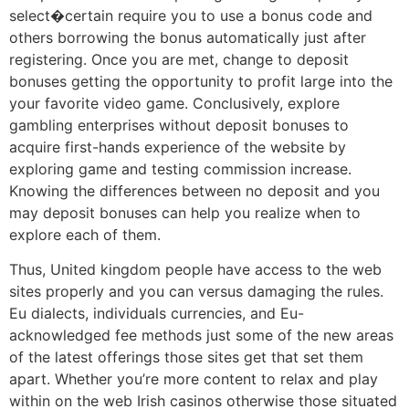
select�certain require you to use a bonus code and
others borrowing the bonus automatically just after
registering. Once you are met, change to deposit
bonuses getting the opportunity to profit large into the
your favorite video game. Conclusively, explore
gambling enterprises without deposit bonuses to
acquire first-hands experience of the website by
exploring game and testing commission increase.
Knowing the differences between no deposit and you
may deposit bonuses can help you realize when to
explore each of them.
Thus, United kingdom people have access to the web
sites properly and you can versus damaging the rules.
Eu dialects, individuals currencies, and Eu-
acknowledged fee methods just some of the new areas
of the latest offerings those sites get that set them
apart. Whether you’re more content to relax and play
within on the web Irish casinos otherwise those situated