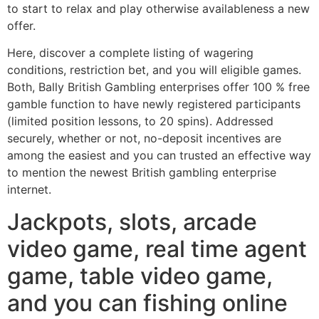
to start to relax and play otherwise availableness a new
offer.
Here, discover a complete listing of wagering
conditions, restriction bet, and you will eligible games.
Both, Bally British Gambling enterprises offer 100 % free
gamble function to have newly registered participants
(limited position lessons, to 20 spins). Addressed
securely, whether or not, no-deposit incentives are
among the easiest and you can trusted an effective way
to mention the newest British gambling enterprise
internet.
Jackpots, slots, arcade
video game, real time agent
game, table video game,
and you can fishing online