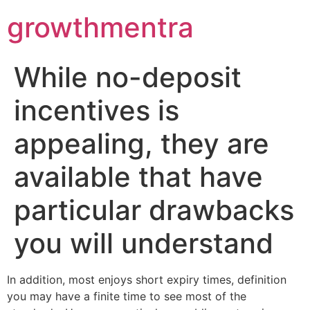
Scientific Bodybuilding:
growthmentra
a large catalog of steroid products -
https://steroidssp.com/
ROM and Hypertrophy -
https://pubmed.ncbi.nlm.nih.gov/3055849
Performance Enhancement Review -
https://www.frontiersin.org/art
While no-deposit
Branched-chain amino acids (BCAA) -
https://www.ncbi.nlm.nih.go
incentives is
appealing, they are
available that have
particular drawbacks
you will understand
In addition, most enjoys short expiry times, definition
you may have a finite time to see most of the