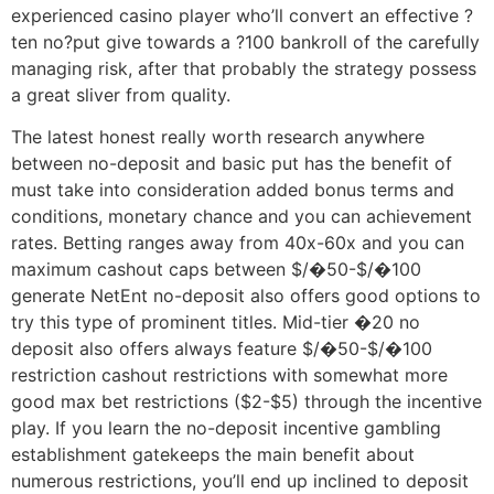
experienced casino player who’ll convert an effective ?
ten no?put give towards a ?100 bankroll of the carefully
managing risk, after that probably the strategy possess
a great sliver from quality.
The latest honest really worth research anywhere
between no-deposit and basic put has the benefit of
must take into consideration added bonus terms and
conditions, monetary chance and you can achievement
rates. Betting ranges away from 40x-60x and you can
maximum cashout caps between $/�50-$/�100
generate NetEnt no-deposit also offers good options to
try this type of prominent titles. Mid-tier �20 no
deposit also offers always feature $/�50-$/�100
restriction cashout restrictions with somewhat more
good max bet restrictions ($2-$5) through the incentive
play. If you learn the no-deposit incentive gambling
establishment gatekeeps the main benefit about
numerous restrictions, you’ll end up inclined to deposit