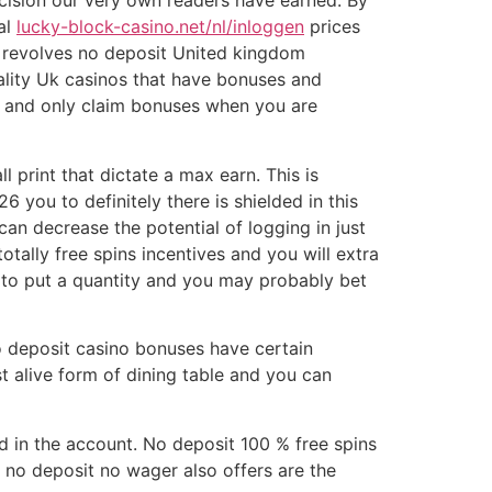
ecision our very own readers have earned. By
al
lucky-block-casino.net/nl/inloggen
prices
ee revolves no deposit United kingdom
quality Uk casinos that have bonuses and
hed and only claim bonuses when you are
 print that dictate a max earn. This is
6 you to definitely there is shielded in this
can decrease the potential of logging in just
otally free spins incentives and you will extra
 to put a quantity and you may probably bet
o deposit casino bonuses have certain
st alive form of dining table and you can
d in the account. No deposit 100 % free spins
re no deposit no wager also offers are the