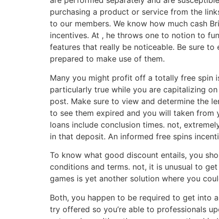
are performed separately and are susceptible 
purchasing a product or service from the link
to our members. We know how much cash Britis
incentives. At , he throws one to notion to fu
features that really be noticeable. Be sure t
prepared to make use of them.
Many you might profit off a totally free spin 
particularly true while you are capitalizing o
post. Make sure to view and determine the leng
to see them expired and you will taken from yo
loans include conclusion times. not, extreme
in that deposit. An informed free spins incen
To know what good discount entails, you shou
conditions and terms. not, it is unusual to ge
games is yet another solution where you coul
Both, you happen to be required to get into 
try offered so you’re able to professionals up