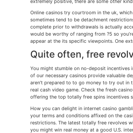
extremely positive, there are some other kinds
Online casinos try courtroom in the uk, which
sometimes tend to be detachment restrictions, 
complete prior to withdrawals is actually acc
would be worthy of ranging from ?5 so you’re
appear at the its specific viewpoints. One ext
Quite often, free revo
You might stumble on no-deposit incentives in
of our necessary casinos provide valuable d
aren’t prepared to to go money to try out in 
real cash video game. Check the fresh casino’
offering the top totally free spins incentives 
How you can delight in internet casino gambl
your terms and conditions affixed on the cas
restrictions. The latest totally free revolves
you might win real money at a good U.S. intern