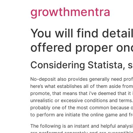
Scientific Bodybuilding:
growthmentra
a large catalog of steroid products -
https://steroidssp.com/
ROM and Hypertrophy -
https://pubmed.ncbi.nlm.nih.gov/3055849
Performance Enhancement Review -
https://www.frontiersin.org/art
You will find detai
Branched-chain amino acids (BCAA) -
https://www.ncbi.nlm.nih.go
offered proper o
Considering Statista, 
No-deposit also provides generally need profe
here’s what establishes all of them aside fro
promote, that means that i’ve deemed that it i
unrealistic or excessive conditions and terms
probably one of the most common because of t
to perform are initiate the online game and fr
The following is an instant and helpful analysi