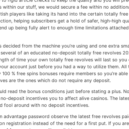
to rigid article checks to keep the quality and you will pr
s within our stuff, we would secure a fee within no addition
h players like taking its hand into the certain totally fr
nction, helping subscribers get a hold of safer, high-high 
o end up being fully alert to enough time limitations attac
is decided from the machine you’re using and one extra small
n several of an educated no-deposit totally free revolves 202
th of time your own totally free revolves will last so you 
ur account just before you had a way to utilize them. All t
ly 100 % free spins bonuses require members so you’re able
tives are the ones which do not require any deposit.
ld read the bonus conditions just before stating a plus. N
t no-deposit incentives you to affect alive casinos. The late
d fool around with no deposit incentives.
an advantage password observe the latest free revolves pai
on registration instead of the need for a first put. If you a