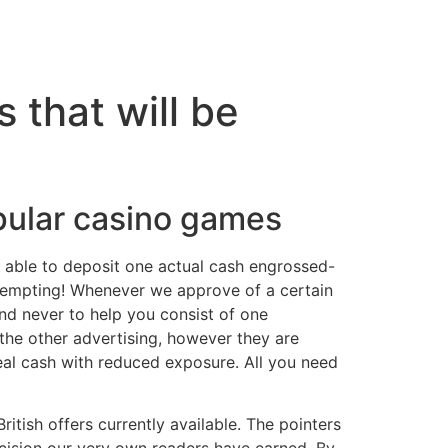
s that will be
opular casino games
e able to deposit one actual cash engrossed-
e tempting! Whenever we approve of a certain
and never to help you consist of one
 the other advertising, however they are
eal cash with reduced exposure. All you need
ritish offers currently available. The pointers