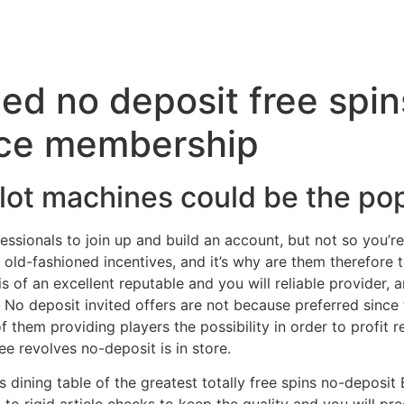
3/
icles/10.3389/fphar.2020. 577312/full
led no deposit free spin
v/pmc/articles/PMC6723301/
nce membership
slot machines could be the p
ssionals to join up and build an account, but not so you’r
m old-fashioned incentives, and it’s why are them therefor
s of an excellent reputable and you will reliable provider, 
. No deposit invited offers are not because preferred since
hem providing players the possibility in order to profit r
ee revolves no-deposit is in store.
s dining table of the greatest totally free spins no-deposit B