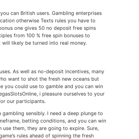
 you can British users. Gambling enterprises
fication otherwise Texts rules you have to
 bonus one gives 50 no deposit free spins
ciples from 100 % free spin bonuses to
will likely be turned into real money.
uses. As well as no-deposit incentives, many
who want to shot the fresh new oceans but
tive you could use to gamble and you can win
egasSlotsOnline, i pleasure ourselves to your
for our participants.
h gambling sensibly. I need a deep plunge to
meframe, betting conditions, and you can win
n use them, they are going to expire. Sure,
 game’s rules ahead of spinning the fresh