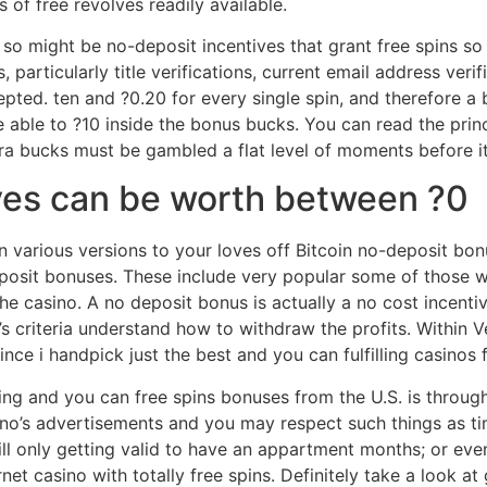
 of free revolves readily available.
 so might be no-deposit incentives that grant free spins so
particularly title verifications, current email address veri
epted. ten and ?0.20 for every single spin, and therefore a
 able to ?10 inside the bonus bucks. You can read the prin
ra bucks must be gambled a flat level of moments before it 
lves can be worth between ?0
 various versions to your loves off Bitcoin no-deposit bon
eposit bonuses. These include very popular some of those 
the casino. A no deposit bonus is actually a no cost incen
s criteria understand how to withdraw the profits. Within V
since i handpick just the best and you can fulfilling casinos 
ing and you can free spins bonuses from the U.S. is throug
ino’s advertisements and you may respect such things as ti
 will only getting valid to have an appartment months; or eve
et casino with totally free spins. Definitely take a look at