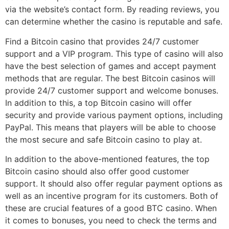
via the website’s contact form. By reading reviews, you
can determine whether the casino is reputable and safe.
Find a Bitcoin casino that provides 24/7 customer
support and a VIP program. This type of casino will also
have the best selection of games and accept payment
methods that are regular. The best Bitcoin casinos will
provide 24/7 customer support and welcome bonuses.
In addition to this, a top Bitcoin casino will offer
security and provide various payment options, including
PayPal. This means that players will be able to choose
the most secure and safe Bitcoin casino to play at.
In addition to the above-mentioned features, the top
Bitcoin casino should also offer good customer
support. It should also offer regular payment options as
well as an incentive program for its customers. Both of
these are crucial features of a good BTC casino. When
it comes to bonuses, you need to check the terms and