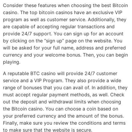
Consider these features when choosing the best Bitcoin
casino. The top bitcoin casinos have an exclusive VIP
program as well as customer service. Additionally, they
are capable of accepting regular transactions and
provide 24/7 support. You can sign up for an account
by clicking on the “sign up” page on the website. You
will be asked for your full name, address and preferred
currency and your welcome bonus. Then, you can begin
playing.
A reputable BTC casino will provide 24/7 customer
service and a VIP Program. They also provide a wide
range of bonuses that you can avail of. In addition, they
must accept regular payment methods, as well. Check
out the deposit and withdrawal limits when choosing
the Bitcoin casino. You can choose a coin based on
your preferred currency and the amount of the bonus.
Finally, make sure you review the conditions and terms
to make sure that the website is secure.