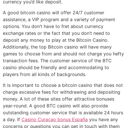
currency you’d like deposit.
A good bitcoin casino will offer 24/7 customer
assistance, a VIP program and a variety of payment
options. You don’t have to fret about currency
exchange rates or the fact that you don’t need to
deposit any money to play at the Bitcoin Casino.
Additionally, the top Bitcoin casino will have many
games to choose from and should not charge you hefty
transaction fees. The customer service of the BTC
casino should be friendly and accommodating to
players from all kinds of backgrounds.
It is important to choose a bitcoin casino that does not
charge excessive fees for withdrawing and depositing
money. A lot of these sites offer attractive bonuses
year-round. A good BTC casino will also provide
outstanding customer service that is available 24 hours
a day. If
Casino Curaçao bonus España
you have any
concerns or questions you can get in touch with them