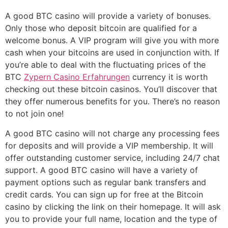
A good BTC casino will provide a variety of bonuses.
Only those who deposit bitcoin are qualified for a
welcome bonus. A VIP program will give you with more
cash when your bitcoins are used in conjunction with. If
you’re able to deal with the fluctuating prices of the
BTC
Zypern Casino Erfahrungen
currency it is worth
checking out these bitcoin casinos. You’ll discover that
they offer numerous benefits for you. There’s no reason
to not join one!
A good BTC casino will not charge any processing fees
for deposits and will provide a VIP membership. It will
offer outstanding customer service, including 24/7 chat
support. A good BTC casino will have a variety of
payment options such as regular bank transfers and
credit cards. You can sign up for free at the Bitcoin
casino by clicking the link on their homepage. It will ask
you to provide your full name, location and the type of