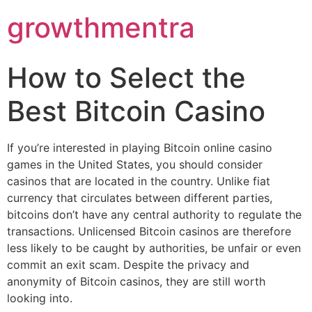
Scientific Bodybuilding:
growthmentra
a large catalog of steroid products -
https://steroidssp.com/
ROM and Hypertrophy -
https://pubmed.ncbi.nlm.nih.gov/3055849
Performance Enhancement Review -
https://www.frontiersin.org/art
How to Select the
Branched-chain amino acids (BCAA) -
https://www.ncbi.nlm.nih.go
Best Bitcoin Casino
If you’re interested in playing Bitcoin online casino
games in the United States, you should consider
casinos that are located in the country. Unlike fiat
currency that circulates between different parties,
bitcoins don’t have any central authority to regulate the
transactions. Unlicensed Bitcoin casinos are therefore
less likely to be caught by authorities, be unfair or even
commit an exit scam. Despite the privacy and
anonymity of Bitcoin casinos, they are still worth
looking into.