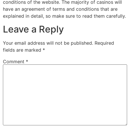
conditions of the website. The majority of casinos will
have an agreement of terms and conditions that are
explained in detail, so make sure to read them carefully.
Leave a Reply
Your email address will not be published.
Required
fields are marked
*
Comment
*