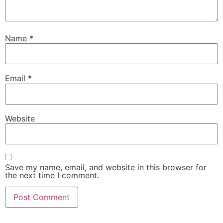
Name
*
Email
*
Website
Save my name, email, and website in this browser for
the next time I comment.