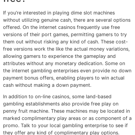
If you’re interested in playing dime slot machines
without utilizing genuine cash, there are several options
offered. On the internet casinos frequently use free
versions of their port games, permitting gamers to try
them out without risking any kind of cash. These cost-
free versions work the like the actual money variations,
allowing gamers to experience the gameplay and
attributes without any monetary dedication. Some on
the internet gambling enterprises even provide no down
payment bonus offers, enabling players to win actual
cash without making a down payment.
In addition to on-line casinos, some land-based
gambling establishments also provide free play on
penny fruit machine. These machines may be located in
marked complimentary play areas or as component of a
promo. Talk to your local gambling enterprise to see if
they offer any kind of complimentary play options.