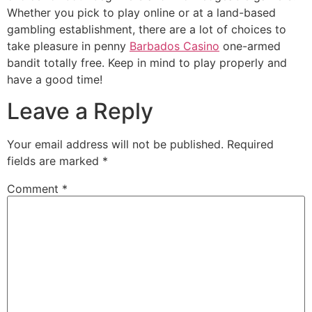
Whether you pick to play online or at a land-based
gambling establishment, there are a lot of choices to
take pleasure in penny
Barbados Casino
one-armed
bandit totally free. Keep in mind to play properly and
have a good time!
Leave a Reply
Your email address will not be published.
Required
fields are marked
*
Comment
*