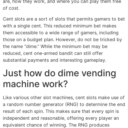
are, how they work, and where you can play them free
of cost.
Cent slots are a sort of slots that permits gamers to bet
with a single cent. This reduced minimum bet makes
them accessible to a wide range of gamers, including
those on a budget plan. However, do not be tricked by
the name “dime.” While the minimum bet may be
reduced, cent one-armed bandit can still offer
substantial payments and interesting gameplay.
Just how do dime vending
machine work?
Like various other slot machines, cent slots make use of
a random number generator (RNG) to determine the end
result of each spin. This makes sure that every spin is
independent and reasonable, offering every player an
equivalent chance of winning. The RNG produces