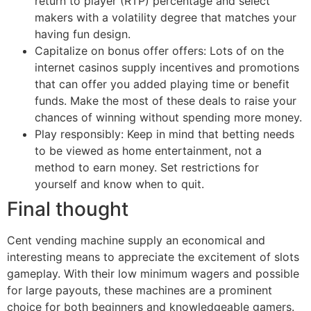
return to player (RTP) percentage and select
makers with a volatility degree that matches your
having fun design.
Capitalize on bonus offer offers: Lots of on the
internet casinos supply incentives and promotions
that can offer you added playing time or benefit
funds. Make the most of these deals to raise your
chances of winning without spending more money.
Play responsibly: Keep in mind that betting needs
to be viewed as home entertainment, not a
method to earn money. Set restrictions for
yourself and know when to quit.
Final thought
Cent vending machine supply an economical and
interesting means to appreciate the excitement of slots
gameplay. With their low minimum wagers and possible
for large payouts, these machines are a prominent
choice for both beginners and knowledgeable gamers.