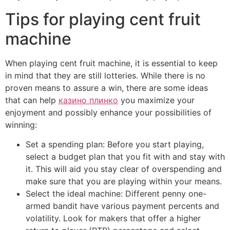
Tips for playing cent fruit
machine
When playing cent fruit machine, it is essential to keep
in mind that they are still lotteries. While there is no
proven means to assure a win, there are some ideas
that can help
казино плинко
you maximize your
enjoyment and possibly enhance your possibilities of
winning:
Set a spending plan: Before you start playing,
select a budget plan that you fit with and stay with
it. This will aid you stay clear of overspending and
make sure that you are playing within your means.
Select the ideal machine: Different penny one-
armed bandit have various payment percents and
volatility. Look for makers that offer a higher