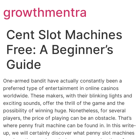
Scientific Bodybuilding:
growthmentra
a large catalog of steroid products -
https://steroidssp.com/
ROM and Hypertrophy -
https://pubmed.ncbi.nlm.nih.gov/3055849
Performance Enhancement Review -
https://www.frontiersin.org/art
Cent Slot Machines
Branched-chain amino acids (BCAA) -
https://www.ncbi.nlm.nih.go
Free: A Beginner’s
Guide
One-armed bandit have actually constantly been a
preferred type of entertainment in online casinos
worldwide. These makers, with their blinking lights and
exciting sounds, offer the thrill of the game and the
possibility of winning huge. Nonetheless, for several
players, the price of playing can be an obstacle. That’s
where penny fruit machine can
be found in. In this write-
up, we will certainly discover what penny slot machines