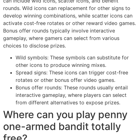
can include wild icons, scatter icons, and benefit
rounds. Wild icons can replacement for other signs to
develop winning combinations, while scatter icons can
activate cost-free rotates or other reward video games.
Bonus offer rounds typically involve interactive
gameplay, where gamers can select from various
choices to disclose prizes.
Wild symbols: These symbols can substitute for
other icons to produce winning mixes.
Spread signs: These icons can trigger cost-free
rotates or other bonus offer video games.
Bonus offer rounds: These rounds usually entail
interactive gameplay, where players can select
from different alternatives to expose prizes.
Where can you play penny
one-armed bandit totally
free?