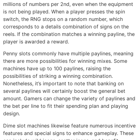
millions of numbers per 2nd, even when the equipment
is not being played. When a player presses the spin
switch, the RNG stops on a random number, which
corresponds to a details combination of signs on the
reels. If the combination matches a winning payline, the
player is awarded a reward.
Penny slots commonly have multiple paylines, meaning
there are more possibilities for winning mixes. Some
machines have up to 100 paylines, raising the
possibilities of striking a winning combination.
Nonetheless, it’s important to note that banking on
several paylines will certainly boost the general bet
amount. Gamers can change the variety of paylines and
the bet per line to fit their spending plan and playing
design.
Dime slot machines likewise feature numerous incentive
features and special signs to enhance gameplay. These