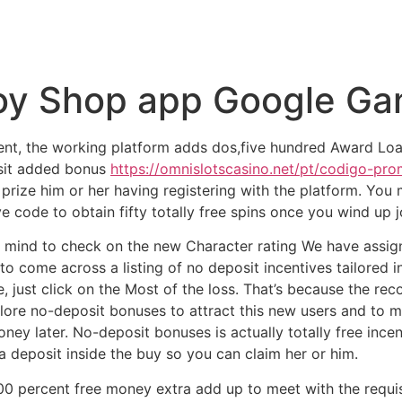
3/
icles/10.3389/fphar.2020. 577312/full
joy Shop app Google Ga
v/pmc/articles/PMC6723301/
nt, the working platform adds dos,five hundred Award Loan
osit added bonus
https://omnislotscasino.net/pt/codigo-pro
prize him or her having registering with the platform. You
ode to obtain fifty totally free spins once you wind up jo
n mind to check on the new Character rating We have assign
o come across a listing of no deposit incentives tailored in
le, just click on the Most of the loss. That’s because the 
plore no-deposit bonuses to attract this new users and to 
ney later. No-deposit bonuses is actually totally free inc
 deposit inside the buy so you can claim her or him.
 newest 100 percent free money extra add up to meet with the r