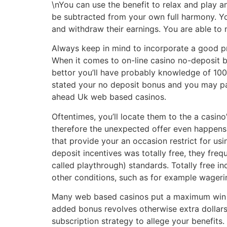
\nYou can use the benefit to relax and play 
be subtracted from your own full harmony. You 
and withdraw their earnings. You are able to 
Always keep in mind to incorporate a good pr
When it comes to on-line casino no-deposit bo
bettor you’ll have probably knowledge of 100
stated your no deposit bonus and you may par
ahead Uk web based casinos.
Oftentimes, you’ll locate them to the a casin
therefore the unexpected offer even happens j
that provide your an occasion restrict for us
deposit incentives was totally free, they fre
called playthrough) standards. Totally free i
other conditions, such as for example wagerin
Many web based casinos put a maximum win m
added bonus revolves otherwise extra dollar
subscription strategy to allege your benefits.