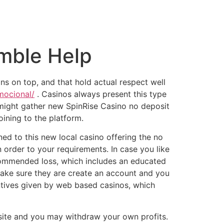
mble Help
s on top, and that hold actual respect well
mocional/
. Casinos always present this type
 might gather new SpinRise Casino no deposit
ining to the platform.
ed to this new local casino offering the no
 order to your requirements. In case you like
recommended loss, which includes an educated
make sure they are create an account and you
entives given by web based casinos, which
equisite and you may withdraw your own profits.