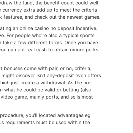
draw the fund, the benefit count could well
ee currency extra add up to meet the criteria
ick features, and check out the newest games.
ting an online casino no deposit incentive.
e. For people who’re also a typical sports
n take a few different forms. Once you have
you can put real cash to obtain nmore perks
 bonuses come with pair, or no, criteria,
 might discover isn’t any-deposit even offers
hich just create a withdrawal. As the no-
n what he could be valid or betting (also
r video game, mainly ports, and sells most
rocedure, you’ll located advantages eg
us requirements must be used within the