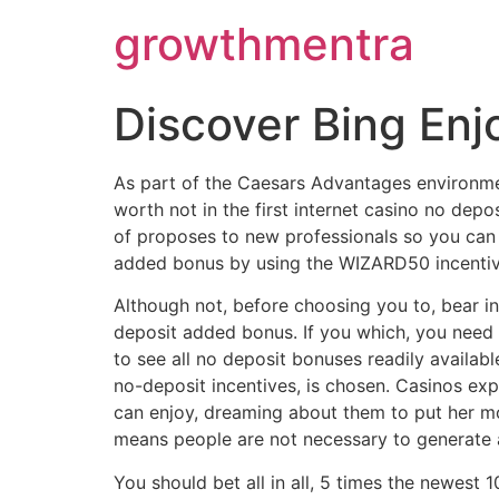
Scientific Bodybuilding:
growthmentra
a large catalog of steroid products -
https://steroidssp.com/
ROM and Hypertrophy -
https://pubmed.ncbi.nlm.nih.gov/3055849
Performance Enhancement Review -
https://www.frontiersin.org/art
Discover Bing En
Branched-chain amino acids (BCAA) -
https://www.ncbi.nlm.nih.go
As part of the Caesars Advantages environme
worth not in the first internet casino no dep
of proposes to new professionals so you can 
added bonus by using the WIZARD50 incentive c
Although not, before choosing you to, bear i
deposit added bonus. If you which, you need t
to see all no deposit bonuses readily availab
no-deposit incentives, is chosen. Casinos ex
can enjoy, dreaming about them to put her mo
means people are not necessary to generate a
You should bet all in all, ⁦⁦⁦⁦⁦5⁩⁩⁩⁩⁩ times the