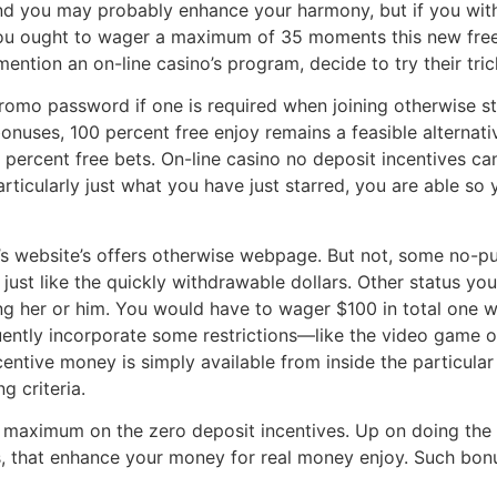
and you may probably enhance your harmony, but if you with
ought to wager a maximum of ⁦⁦⁦⁦⁦35⁩⁩⁩⁩⁩ moments this new fr
mention an on-line casino’s program, decide to try their tr
omo password if one is required when joining otherwise sta
nuses, 100 percent free enjoy remains a feasible alternativ
 percent free bets. On-line casino no deposit incentives ca
ticularly just what you have just starred, you are able so 
o’s website’s offers otherwise webpage. But not, some no-put
ust like the quickly withdrawable dollars. Other status you
ing her or him. You would have to wager $100 in total one w
quently incorporate some restrictions—like the video game o
ncentive money is simply available from inside the particula
g criteria.
aximum on the zero deposit incentives. Up on doing the p
s, that enhance your money for real money enjoy. Such bon