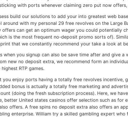
sticking with ports whenever claiming zero put now offers,
ssess build our solutions to add your into greatest web bas
ol around with my personal 29 free revolves on the Large B
ffers can get an optimum wager you could potentially choi
ich is the most frequent no-deposit promo sorts of). Simila
l print that we constantly recommend your take a look at b
s when you signup can also be save time after and give a 
om new no deposit extra, we recommend form an individual t
e highest RTP games.
t you enjoy ports having a totally free revolves incentive,
dded bonus is actually a totally free marketing and advert
ccount (doing the fresh subscription process). Here, we hav
 better United states casinos offer selection such as for 
also offers. A free spins no deposit extra also offers an 
bling enterprise. William try a skilled gambling expert wh