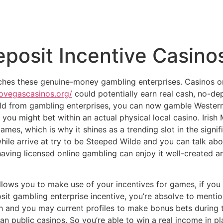
3/
icles/10.3389/fphar.2020. 577312/full
posit Incentive Casino
v/pmc/articles/PMC6723301/
aches these genuine-money gambling enterprises. Casinos o
eovegascasinos.org/
could potentially earn real cash, no-de
orld from gambling enterprises, you can now gamble Wester
t you might bet within an actual physical local casino. Iris
 games, which is why it shines as a trending slot in the sign
while arrive at try to be Steeped Wilde and you can talk ab
 having licensed online gambling can enjoy it well-created a
lows you to make use of your incentives for games, if you 
posit gambling enterprise incentive, you’re absolve to ment
h and you may current profiles to make bonus bets during t
n public casinos. So you’re able to win a real income in p