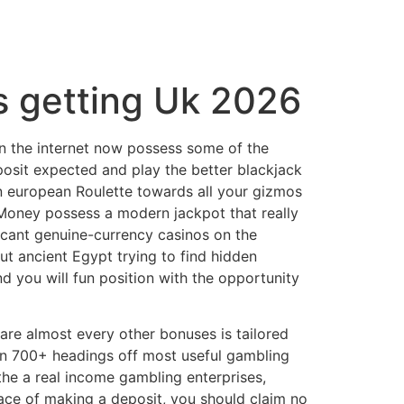
s getting Uk 2026
n the internet now possess some of the
posit expected and play the better blackjack
n european Roulette towards all your gizmos
h Money possess a modern jackpot that really
ificant genuine-currency casinos on the
out ancient Egypt trying to find hidden
nd you will fun position with the opportunity
are almost every other bonuses is tailored
ion 700+ headings off most useful gambling
he a real income gambling enterprises,
lace of making a deposit, you should claim no