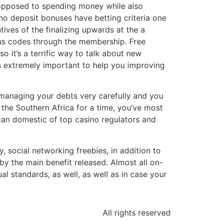
s opposed to spending money while also
 no deposit bonuses have betting criteria one
tives of the finalizing upwards at the a
nus codes through the membership. Free
 it’s a terrific way to talk about new
 is extremely important to help you improving
 managing your debts very carefully and you
 the Southern Africa for a time, you’ve most
 can domestic of top casino regulators and
, social networking freebies, in addition to
 by the main benefit released. Almost all on-
al standards, as well, as well as in case your
All rights reserved