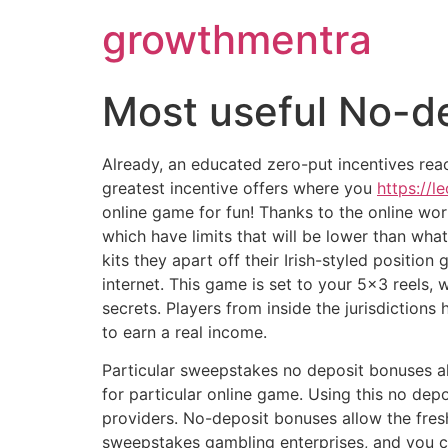
Scientific Bodybuilding:
growthmentra
a large catalog of steroid products -
https://steroidssp.com/
ROM and Hypertrophy -
https://pubmed.ncbi.nlm.nih.gov/3055849
Performance Enhancement Review -
https://www.frontiersin.org/art
Most useful No-de
Branched-chain amino acids (BCAA) -
https://www.ncbi.nlm.nih.go
Already, an educated zero-put incentives re
greatest incentive offers where you
https://l
online game for fun! Thanks to the online w
which have limits that will be lower than wha
kits they apart off their Irish-styled position
internet. This game is set to your 5×3 reels, 
secrets. Players from inside the jurisdictions
to earn a real income.
Particular sweepstakes no deposit bonuses al
for particular online game. Using this no de
providers. No-deposit bonuses allow the fres
sweepstakes gambling enterprises, and you ca