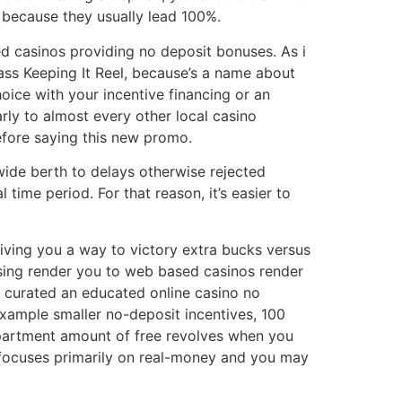
 because they usually lead 100%.
ed casinos providing no deposit bonuses. As i
ass Keeping It Reel, because’s a name about
ce with your incentive financing or an
rly to almost every other local casino
efore saying this new promo.
wide berth to delays otherwise rejected
ime period. For that reason, it’s easier to
 giving you a way to victory extra bucks versus
ising render you to web based casinos render
e curated an educated online casino no
example smaller no-deposit incentives, 100
appartment amount of free revolves when you
o focuses primarily on real-money and you may