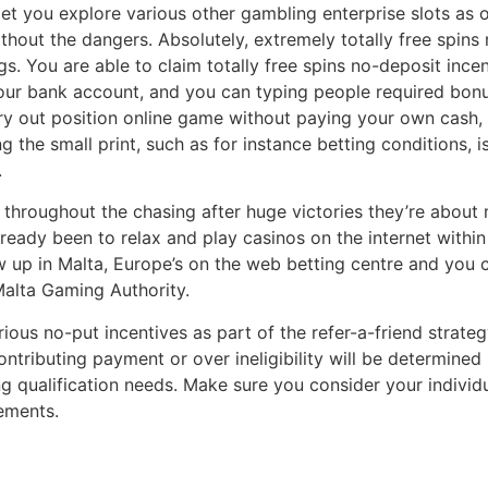
 let you explore various other gambling enterprise slots a
thout the dangers. Absolutely, extremely totally free spins
s. You are able to claim totally free spins no-deposit incen
 your bank account, and you can typing people required bo
ry out position online game without paying your own cash, so
g the small print, such as for instance betting conditions,
.
 throughout the chasing after huge victories they’re about
eady been to relax and play casinos on the internet within
ew up in Malta, Europe’s on the web betting centre and you
alta Gaming Authority.
ous no-put incentives as part of the refer-a-friend strategy
ontributing payment or over ineligibility will be determined
ing qualification needs. Make sure you consider your individu
ements.