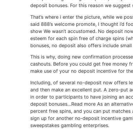
deposit bonuses. For this reason we suggest 
That’s where i enter the picture, while we po
said 888’s welcome promote, I thought i’d fo
show We wasn’t accustomed. No deposit now o
esteem for each spin free of charge spins (wh
bonuses, no deposit also offers include smal
This is why, doing new confirmation processe
cashouts. Before you could get free money fr
make use of your no deposit incentive for th
Including, of several no-deposit now offers le
and then make an excellent put. A zero-put a
in order to participants to have joining an a
deposit bonuses…Read more As an alternative,
percent free spins, and you can put matches 
sign up for another no-deposit incentive gam
sweepstakes gambling enterprises.