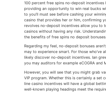
100 percent free spins no-deposit incentives
providing an opportunity to win real bucks wi
to you’ll must see before cashing your winning
casino that provides her or him, confirming
revolves no-deposit incentives allow you to t
casinos without having any risk. Understandin
the benefits of free spins no deposit bonuses
Regarding my feel, no-deposit bonuses aren’t
may to experience smart. For those who’ve alr
likely discover no-deposit incentives. Ian gr
you may auditors for example eCOGRA and M
However, you will see that you might grab vari
VIP program. Whether this is certainly a set c
line casino incentives will have a global bett
well-known playing headings meet the requir