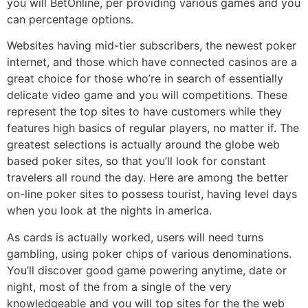
you will BetOnline, per providing various games and you
can percentage options.
Websites having mid-tier subscribers, the newest poker
internet, and those which have connected casinos are a
great choice for those who’re in search of essentially
delicate video game and you will competitions. These
represent the top sites to have customers while they
features high basics of regular players, no matter if. The
greatest selections is actually around the globe web
based poker sites, so that you’ll look for constant
travelers all round the day. Here are among the better
on-line poker sites to possess tourist, having level days
when you look at the nights in america.
As cards is actually worked, users will need turns
gambling, using poker chips of various denominations.
You’ll discover good game powering anytime, date or
night, most of the from a single of the very
knowledgeable and you will top sites for the the web