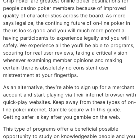
Chip Poker are greatest online poker destinations for
people casino poker members because of improved
quality of characteristics across the board. As more
says legalize, the continuing future of on-line poker in
the us looks good and you will much more potential
having participants to experience legally and you will
safely. We experience all the you’ll be able to programs,
scouring for real user reviews, taking a critical vision
whenever examining member opinions and making
certain there is absolutely no consistent user
mistreatment at your fingertips.
As an alternative, they’re able to sign up for a merchant
account and start playing via their internet browser with
quick-play websites. Keep away from these types of on-
line poker internet. Gamble secure with this guide.
Getting safer is key after you gamble on the web.
This type of programs offer a beneficial possible
opportunity to study on knowledgeable people and you