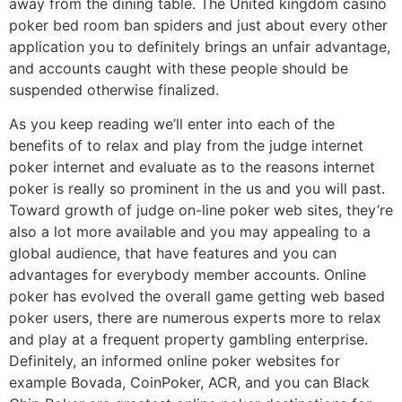
away from the dining table. The United kingdom casino
poker bed room ban spiders and just about every other
application you to definitely brings an unfair advantage,
and accounts caught with these people should be
suspended otherwise finalized.
As you keep reading we’ll enter into each of the
benefits of to relax and play from the judge internet
poker internet and evaluate as to the reasons internet
poker is really so prominent in the us and you will past.
Toward growth of judge on-line poker web sites, they’re
also a lot more available and you may appealing to a
global audience, that have features and you can
advantages for everybody member accounts. Online
poker has evolved the overall game getting web based
poker users, there are numerous experts more to relax
and play at a frequent property gambling enterprise.
Definitely, an informed online poker websites for
example Bovada, CoinPoker, ACR, and you can Black