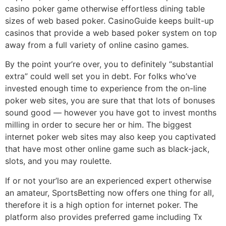
casino poker game otherwise effortless dining table
sizes of web based poker. CasinoGuide keeps built-up
casinos that provide a web based poker system on top
away from a full variety of online casino games.
By the point your’re over, you to definitely “substantial
extra” could well set you in debt. For folks who’ve
invested enough time to experience from the on-line
poker web sites, you are sure that that lots of bonuses
sound good — however you have got to invest months
milling in order to secure her or him. The biggest
internet poker web sites may also keep you captivated
that have most other online game such as black-jack,
slots, and you may roulette.
If or not your’lso are an experienced expert otherwise
an amateur, SportsBetting now offers one thing for all,
therefore it is a high option for internet poker. The
platform also provides preferred game including Tx