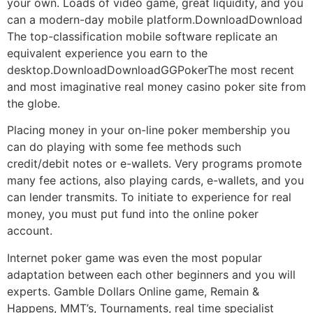
your own. Loads of video game, great liquidity, and you
can a modern-day mobile platform.DownloadDownload
The top-classification mobile software replicate an
equivalent experience you earn to the
desktop.DownloadDownloadGGPokerThe most recent
and most imaginative real money casino poker site from
the globe.
Placing money in your on-line poker membership you
can do playing with some fee methods such
credit/debit notes or e-wallets. Very programs promote
many fee actions, also playing cards, e-wallets, and you
can lender transmits. To initiate to experience for real
money, you must put fund into the online poker
account.
Internet poker game was even the most popular
adaptation between each other beginners and you will
experts. Gamble Dollars Online game, Remain &
Happens, MMT’s, Tournaments, real time specialist