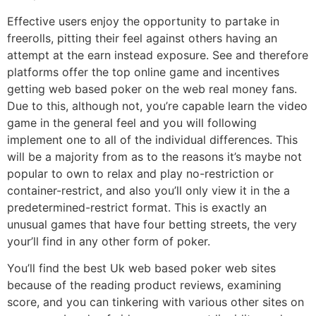
Effective users enjoy the opportunity to partake in
freerolls, pitting their feel against others having an
attempt at the earn instead exposure. See and therefore
platforms offer the top online game and incentives
getting web based poker on the web real money fans.
Due to this, although not, you’re capable learn the video
game in the general feel and you will following
implement one to all of the individual differences. This
will be a majority from as to the reasons it’s maybe not
popular to own to relax and play no-restriction or
container-restrict, and also you’ll only view it in the a
predetermined-restrict format. This is exactly an
unusual games that have four betting streets, the very
your’ll find in any other form of poker.
You’ll find the best Uk web based poker web sites
because of the reading product reviews, examining
score, and you can tinkering with various other sites on