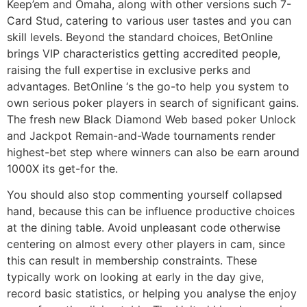
Keep’em and Omaha, along with other versions such 7-
Card Stud, catering to various user tastes and you can
skill levels. Beyond the standard choices, BetOnline
brings VIP characteristics getting accredited people,
raising the full expertise in exclusive perks and
advantages. BetOnline ‘s the go-to help you system to
own serious poker players in search of significant gains.
The fresh new Black Diamond Web based poker Unlock
and Jackpot Remain-and-Wade tournaments render
highest-bet step where winners can also be earn around
1000X its get-for the.
You should also stop commenting yourself collapsed
hand, because this can be influence productive choices
at the dining table. Avoid unpleasant code otherwise
centering on almost every other players in cam, since
this can result in membership constraints. These
typically work on looking at early in the day give,
record basic statistics, or helping you analyse the enjoy