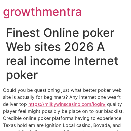
Scientific Bodybuilding:
growthmentra
a large catalog of steroid products -
https://steroidssp.com/
ROM and Hypertrophy -
https://pubmed.ncbi.nlm.nih.gov/3055849
Performance Enhancement Review -
https://www.frontiersin.org/art
Finest Online poker
Branched-chain amino acids (BCAA) -
https://www.ncbi.nlm.nih.go
Web sites 2026 A
real income Internet
poker
Could you be questioning just what better poker web
site is actually for beginners? Any internet one wear’t
deliver top
https://milkywinscasino.com/login/
quality
player feel might possibly be place on to our blacklist.
Credible online poker platforms having to experience
Texas hold em are Ignition Local casino, Bovada, and