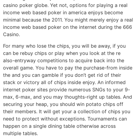
casino poker globe. Yet not, options for playing a real
income web based poker in america enjoys become
minimal because the 2011. You might merely enjoy a real
income web based poker on the internet during the 666
Casino.
For many who lose the chips, you will be away, if you
can be rebuy chips or play when you look at the re
also-entryway competitions to acquire back into the
overall game. You have to pay the purchase-from inside
the and you can gamble if you don’t get rid of their
stack or victory all of chips inside enjoy. An informed
internet poker sites provide numerous SNGs to your 9-
max, 6-max, and you may thoughts-right up tables. And
securing your heap, you should win potato chips off
their members. It will get your a collection of chips you
need to protect without exceptions. Tournaments can
happen on a single dining table otherwise across
multiple tables.