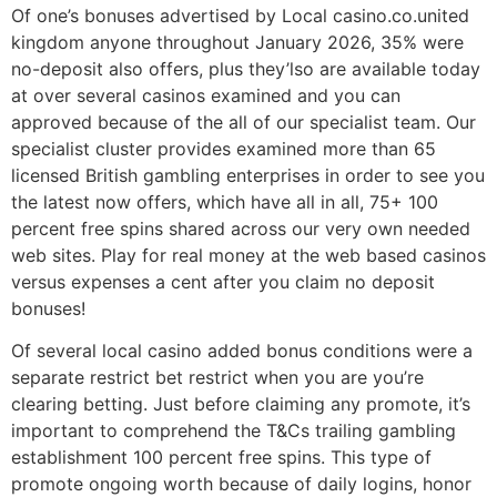
Of one’s bonuses advertised by Local casino.co.united
kingdom anyone throughout January 2026, 35% were
no-deposit also offers, plus they’lso are available today
at over several casinos examined and you can
approved because of the all of our specialist team. Our
specialist cluster provides examined more than 65
licensed British gambling enterprises in order to see you
the latest now offers, which have all in all, 75+ 100
percent free spins shared across our very own needed
web sites. Play for real money at the web based casinos
versus expenses a cent after you claim no deposit
bonuses!
Of several local casino added bonus conditions were a
separate restrict bet restrict when you are you’re
clearing betting. Just before claiming any promote, it’s
important to comprehend the T&Cs trailing gambling
establishment 100 percent free spins. This type of
promote ongoing worth because of daily logins, honor