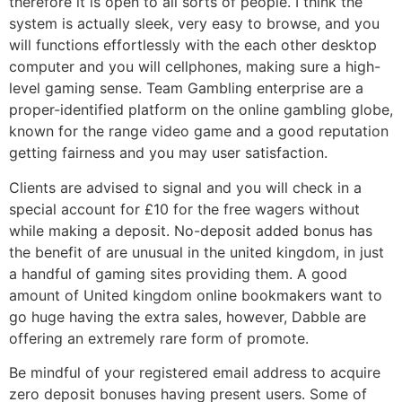
therefore it is open to all sorts of people. I think the
system is actually sleek, very easy to browse, and you
will functions effortlessly with the each other desktop
computer and you will cellphones, making sure a high-
level gaming sense. Team Gambling enterprise are a
proper-identified platform on the online gambling globe,
known for the range video game and a good reputation
getting fairness and you may user satisfaction.
Clients are advised to signal and you will check in a
special account for £10 for the free wagers without
while making a deposit. No-deposit added bonus has
the benefit of are unusual in the united kingdom, in just
a handful of gaming sites providing them. A good
amount of United kingdom online bookmakers want to
go huge having the extra sales, however, Dabble are
offering an extremely rare form of promote.
Be mindful of your registered email address to acquire
zero deposit bonuses having present users. Some of