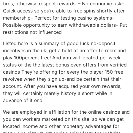
tires, otherwise respect rewards. – No economic risk–
Quick access so you’re able to free spins shortly after
membership– Perfect for testing casino systems–
Possible opportunity to earn withdrawable dollars– Put
restrictions not influenced
Listed here is a summary of good luck no-deposit
incentives in the uk; get a hold of an offer to relax and
play 100percent free! And you will located per week
status of the the latest bonus even offers from verified
casinos They’re offering for every the player 150 free
revolves when they sign up-and be certain that their
account. After you have acquired your own rewards,
they will certainly merely history a short while in
advance of it end.
We are employed in affiliation for the online casinos and
you can workers marketed on this site, so we can get
located income and other monetary advantages for