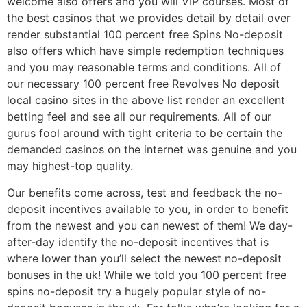
welcome also offers and you will VIP courses. Most of
the best casinos that we provides detail by detail over
render substantial 100 percent free Spins No-deposit
also offers which have simple redemption techniques
and you may reasonable terms and conditions. All of
our necessary 100 percent free Revolves No deposit
local casino sites in the above list render an excellent
betting feel and see all our requirements. All of our
gurus fool around with tight criteria to be certain the
demanded casinos on the internet was genuine and you
may highest-top quality.
Our benefits come across, test and feedback the no-
deposit incentives available to you, in order to benefit
from the newest and you can newest of them! We day-
after-day identify the no-deposit incentives that is
where lower than you’ll select the newest no-deposit
bonuses in the uk! While we told you 100 percent free
spins no-deposit try a hugely popular style of no-