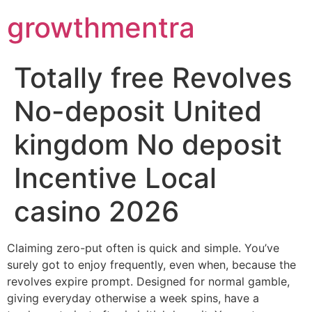
Scientific Bodybuilding:
growthmentra
a large catalog of steroid products -
https://steroidssp.com/
ROM and Hypertrophy -
https://pubmed.ncbi.nlm.nih.gov/3055849
Performance Enhancement Review -
https://www.frontiersin.org/art
Totally free Revolves
Branched-chain amino acids (BCAA) -
https://www.ncbi.nlm.nih.go
No-deposit United
kingdom No deposit
Incentive Local
casino 2026
Claiming zero-put often is quick and simple. You’ve
surely got to enjoy frequently, even when, because the
revolves expire prompt. Designed for normal gamble,
giving everyday otherwise a week spins, have a