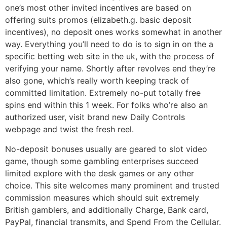
one’s most other invited incentives are based on
offering suits promos (elizabeth.g. basic deposit
incentives), no deposit ones works somewhat in another
way. Everything you’ll need to do is to sign in on the a
specific betting web site in the uk, with the process of
verifying your name. Shortly after revolves end they’re
also gone, which’s really worth keeping track of
committed limitation. Extremely no-put totally free
spins end within this 1 week. For folks who’re also an
authorized user, visit brand new Daily Controls
webpage and twist the fresh reel.
No-deposit bonuses usually are geared to slot video
game, though some gambling enterprises succeed
limited explore with the desk games or any other
choice. This site welcomes many prominent and trusted
commission measures which should suit extremely
British gamblers, and additionally Charge, Bank card,
PayPal, financial transmits, and Spend From the Cellular.