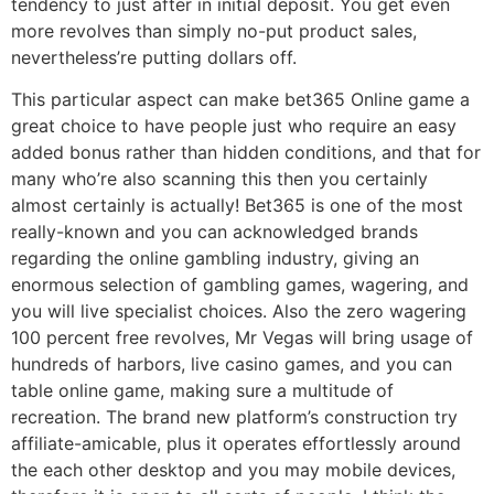
tendency to just after in initial deposit. You get even
more revolves than simply no-put product sales,
nevertheless’re putting dollars off.
This particular aspect can make bet365 Online game a
great choice to have people just who require an easy
added bonus rather than hidden conditions, and that for
many who’re also scanning this then you certainly
almost certainly is actually! Bet365 is one of the most
really-known and you can acknowledged brands
regarding the online gambling industry, giving an
enormous selection of gambling games, wagering, and
you will live specialist choices. Also the zero wagering
100 percent free revolves, Mr Vegas will bring usage of
hundreds of harbors, live casino games, and you can
table online game, making sure a multitude of
recreation. The brand new platform’s construction try
affiliate-amicable, plus it operates effortlessly around
the each other desktop and you may mobile devices,