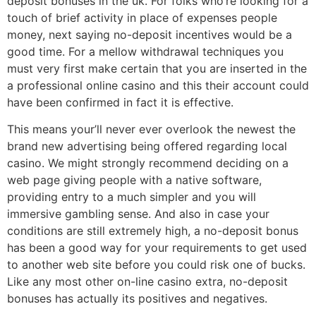
deposit bonuses in the uk. For folks who’re looking for a
touch of brief activity in place of expenses people
money, next saying no-deposit incentives would be a
good time. For a mellow withdrawal techniques you
must very first make certain that you are inserted in the
a professional online casino and this their account could
have been confirmed in fact it is effective.
This means your’ll never ever overlook the newest the
brand new advertising being offered regarding local
casino. We might strongly recommend deciding on a
web page giving people with a native software,
providing entry to a much simpler and you will
immersive gambling sense. And also in case your
conditions are still extremely high, a no-deposit bonus
has been a good way for your requirements to get used
to another web site before you could risk one of bucks.
Like any most other on-line casino extra, no-deposit
bonuses has actually its positives and negatives.