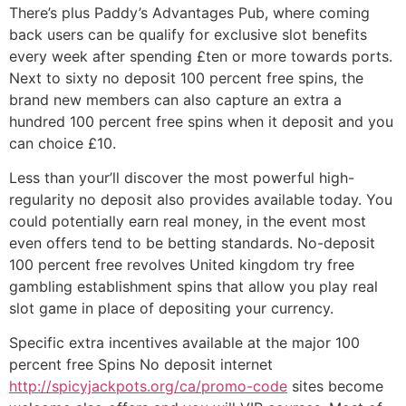
There’s plus Paddy’s Advantages Pub, where coming
back users can be qualify for exclusive slot benefits
every week after spending £ten or more towards ports.
Next to sixty no deposit 100 percent free spins, the
brand new members can also capture an extra a
hundred 100 percent free spins when it deposit and you
can choice £10.
Less than your’ll discover the most powerful high-
regularity no deposit also provides available today. You
could potentially earn real money, in the event most
even offers tend to be betting standards. No-deposit
100 percent free revolves United kingdom try free
gambling establishment spins that allow you play real
slot game in place of depositing your currency.
Specific extra incentives available at the major 100
percent free Spins No deposit internet
http://spicyjackpots.org/ca/promo-code
sites become