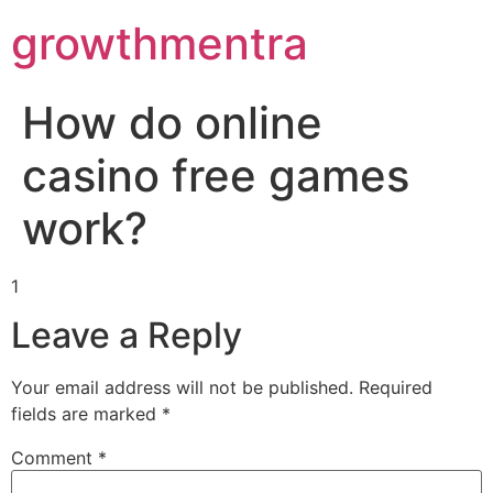
Scientific Bodybuilding:
growthmentra
a large catalog of steroid products -
https://steroidssp.com/
ROM and Hypertrophy -
https://pubmed.ncbi.nlm.nih.gov/3055849
Performance Enhancement Review -
https://www.frontiersin.org/art
How do online
Branched-chain amino acids (BCAA) -
https://www.ncbi.nlm.nih.go
casino free games
work?
1
Leave a Reply
Your email address will not be published.
Required
fields are marked
*
Comment
*