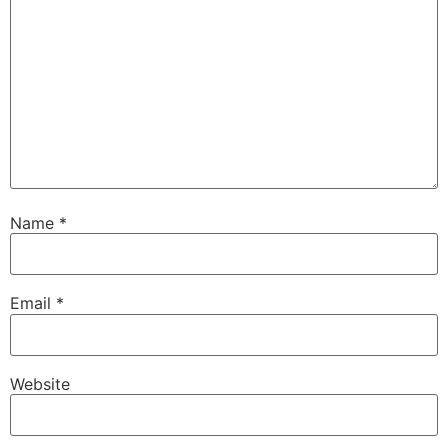
Name
*
Email
*
Website