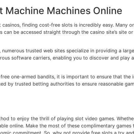
ot Machine Machines Online
 casinos, finding cost-free slots is incredibly easy. Many on
s can be accessed straight through the casino site’s site 
, numerous trusted web sites specialize in providing a larg
rous software carriers, enabling you to discover and play 
ree one-armed bandits, it is important to ensure that the in
ed by trusted betting authorities to ensure reasonable gam
ethod to enjoy the thrill of playing slot video games. Wheth
ilable online. Make the most of these complimentary games 
conomic commitment. So, why not provide free slots a try 