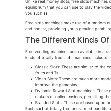
Unlike real money slots, free slots machines
equilibrium that you can use to play the vide
you such as.
Free slots machines make use of a random num
and honest, providing you a genuine gamblin
The Different Kinds Of
Free vending machines been available in a rang
kinds of totally free slots machines include:
Classic Slots: These are similar to the
fruits and 7s.
Video Slots: These are much more modern
improve the gameplay.
Dynamic Reward Slot machines: These off
makers or online casinos, permitting the
Branded Slots: These are based upon pro
Each sort of totally free one-armed bandits 