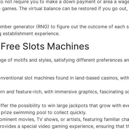
 do not require you to make a down payment or area a wager
o games. The virtual balance can be restored if you go out,
ber generator (RNG) to figure out the outcome of each spin
g establishment experience.
 Free Slots Machines
e of motifs and styles, satisfying different preferences an
 conventional slot machines found in land-based casinos, w
 and feature-rich, with immersive graphics, fascinating so
er the possibility to win large jackpots that grow with ev
 prize swimming pool to collect quickly.
minent movies, TV shows, or artists, featuring familiar cha
provides a special video gaming experience, ensuring that t