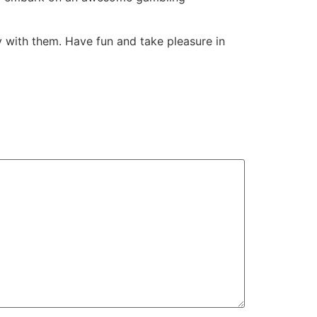
y with them. Have fun and take pleasure in