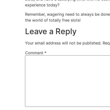
experience today?
Remember, wagering need to always be done sen
the world of totally free slots!
Leave a Reply
Your email address will not be published.
Req
Comment
*