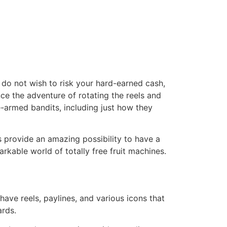
do not wish to risk your hard-earned cash,
ce the adventure of rotating the reels
and
ne-armed bandits, including just how they
s provide an amazing possibility to have a
kable world of totally free fruit machines.
ave reels, paylines, and various icons that
ards.