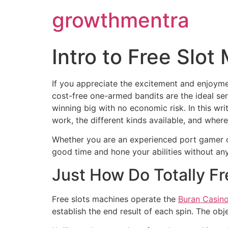
Scientific Bodybuilding:
growthmentra
a large catalog of steroid products -
https://steroidssp.com/
ROM and Hypertrophy -
https://pubmed.ncbi.nlm.nih.gov/3055849
Performance Enhancement Review -
https://www.frontiersin.org/art
Intro to Free Slo
Branched-chain amino acids (BCAA) -
https://www.ncbi.nlm.nih.go
If you appreciate the excitement and enjoyme
cost-free one-armed bandits are the ideal ser
winning big with no economic risk. In this wri
work, the different kinds available, and wher
Whether you are an experienced port gamer or 
good time and hone your abilities without any
Just How Do Totally F
Free slots machines operate the
Buran Casin
establish the end result of each spin. The obj