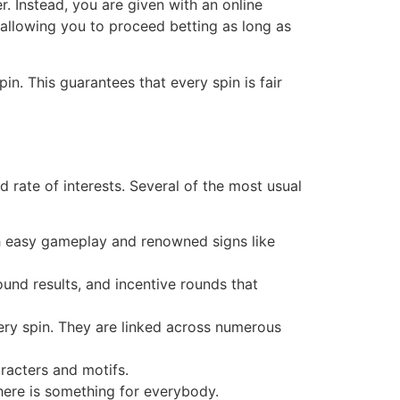
. Instead, you are given with an online
 allowing you to proceed betting as long as
. This guarantees that every spin is fair
d rate of interests. Several of the most usual
ith easy gameplay and renowned signs like
und results, and incentive rounds that
ery spin. They are linked across numerous
racters and motifs.
here is something for everybody.