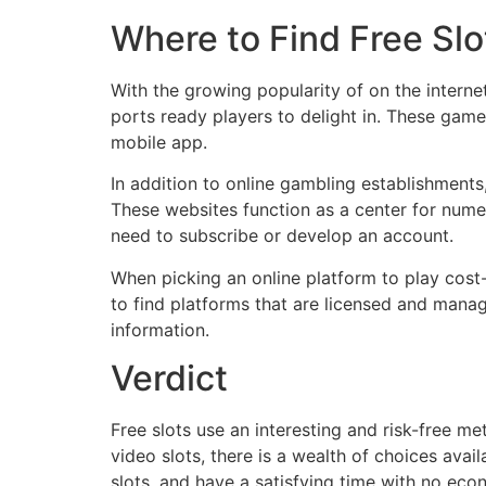
Where to Find Free Sl
With the growing popularity of on the internet
ports ready players to delight in. These game
mobile app.
In addition to online gambling establishments
These websites function as a center for nume
need to subscribe or develop an account.
When picking an online platform to play cost-f
to find platforms that are licensed and manag
information.
Verdict
Free slots use an interesting and risk-free m
video slots, there is a wealth of choices ava
slots, and have a satisfying time with no e