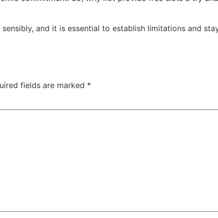
sibly, and it is essential to establish limitations and sta
uired fields are marked
*