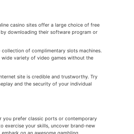
line casino sites offer a large choice of free
or by downloading their software program or
e collection of complimentary slots machines.
a wide variety of video games without the
ternet site is credible and trustworthy. Try
eplay and the security of your individual
er you prefer classic ports or contemporary
to exercise your skills, uncover brand-new
and embark on an awesome gambling