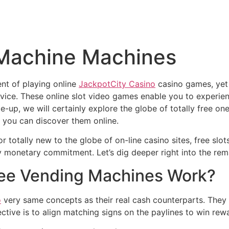
3/
icles/10.3389/fphar.2020. 577312/full
t Machine Machines
v/pmc/articles/PMC6723301/
nt of playing online
JackpotCity Casino
casino games, yet 
vice. These online slot video games enable you to experien
te-up, we will certainly explore the globe of totally free o
e you can discover them online.
totally new to the globe of on-line casino sites, free slot
 monetary commitment. Let’s dig deeper right into the remar
ree Vending Machines Work?
o
very same concepts as their real cash counterparts. They h
ective is to align matching signs on the paylines to win rew