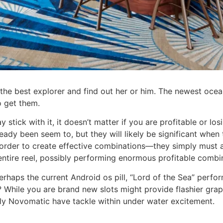
the best explorer and find out her or him. The newest ocean’
o get them.
tick with it, it doesn’t matter if you are profitable or losi
ready been seem to, but they will likely be significant whe
order to create effective combinations—they simply must a
 entire reel, possibly performing enormous profitable comb
haps the current Android os pill, “Lord of the Sea” performs
 While you are brand new slots might provide flashier graph
ely Novomatic have tackle within under water excitement.