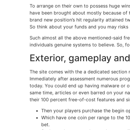
To arrange on their own to possess huge wins, 
have been brought about mostly because of th
brand new position’s hit regularity attained 
So think about your funds and you may risks 
Such almost all the above mentioned-said fre
individuals genuine systems to believe. So, 
Exterior, gameplay and
The site comes with the a dedicated section 
Immediately after assessment numerous progr
today. You could end up having malware or ot
same time, articles or even barred on your na
their 100 percent free-of-cost features and s
Then your players purchase the begin op
Which have one coin per range to the 10 
bet.