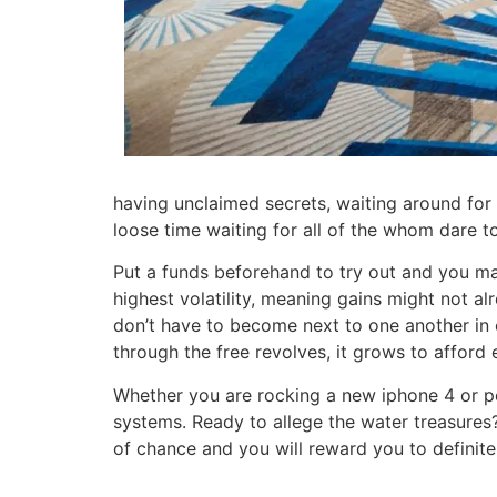
having unclaimed secrets, waiting around for 
loose time waiting for all of the whom dare t
Put a funds beforehand to try out and you may s
highest volatility, meaning gains might not al
don’t have to become next to one another in 
through the free revolves, it grows to afford
Whether you are rocking a new iphone 4 or per
systems. Ready to allege the water treasures?
of chance and you will reward you to definit