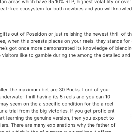
n areas which have 95.10% RTP, highest volatility or over i
eat-free ecosystem for both newbies and you will knowle
ifts out of Poseidon or just relishing the newest thrill of t
es, when this breasts places on your reels, they stands for 
a, he’s got once more demonstrated its knowledge of blendi
visitors like to gamble during the among the detailed and
roller, the maximum bet are 30 Bucks. Lord of your
nderwater thrill having its 5 reels and you can 10
ay seem on the a specific condition for the a reel
 a trial from the big victories. If you get proficient
tart learning the genuine version, then you expect to
llars. There are many explanations why the father of
 at which ‘s the of numerous award has it offers.