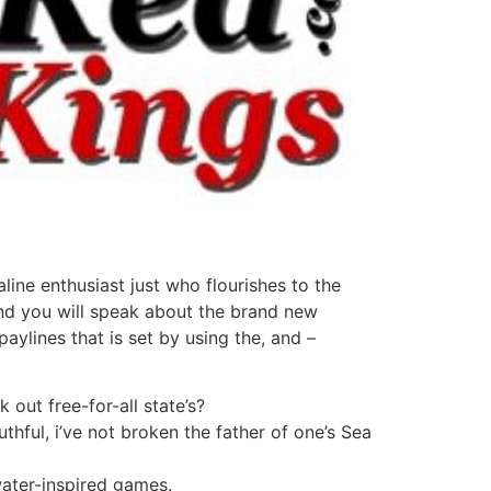
line enthusiast just who flourishes to the
and you will speak about the brand new
ylines that is set by using the, and –
out free-for-all state’s?
hful, i’ve not broken the father of one’s Sea
water-inspired games.