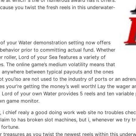
cause you twist the fresh reels in this underwater-
rd of your Water demonstration setting now offers
 behavior prior to committing actual fund. Whether
r roller, Lord of your Sea features a variety of
es. The online game’s medium volatility means that
um anywhere between typical payouts and the ones
t you’lso are not used to the industry of ports or an adrena
es your’re getting the money’s well worth! Lay the wager 
Lord of your own Water provides 5 reels and ten variable pa
own game monitor.
 i chief realy a good doing work web site no troubles check 
aim to has broken slot machines, but i, whenever we try trut
 fortune.
or treasures as you twist the newest reels within this under