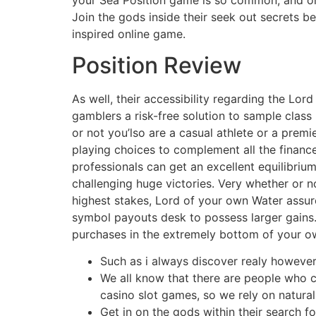
Join the gods inside their seek out secrets be
inspired online game.
Position Review
As well, their accessibility regarding the Lo
gamblers a risk-free solution to sample class
or not you’lso are a casual athlete or a premie
playing choices to complement all the financ
professionals can get an excellent equilibri
challenging huge victories. Very whether or no
highest stakes, Lord of your own Water assur
symbol payouts desk to possess larger gains. 
purchases in the extremely bottom of your 
Such as i always discover realy however,
We all know that there are people who cl
casino slot games, so we rely on natural
Get in on the gods within their search f