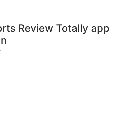
3/
icles/10.3389/fphar.2020. 577312/full
rts Review Totally app 
v/pmc/articles/PMC6723301/
on