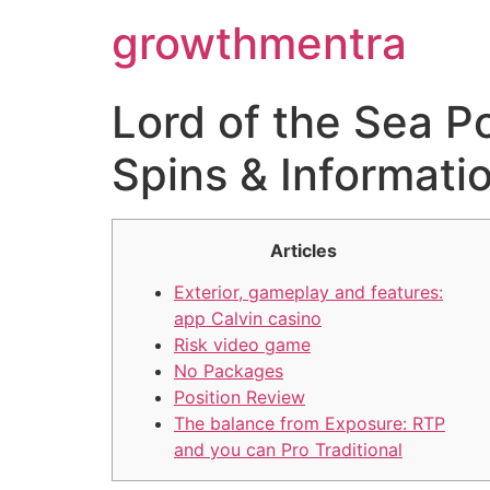
Scientific Bodybuilding:
growthmentra
a large catalog of steroid products -
https://steroidssp.com/
ROM and Hypertrophy -
https://pubmed.ncbi.nlm.nih.gov/3055849
Performance Enhancement Review -
https://www.frontiersin.org/art
Lord of the Sea Po
Branched-chain amino acids (BCAA) -
https://www.ncbi.nlm.nih.go
Spins & Informati
Articles
Exterior, gameplay and features:
app Calvin casino
Risk video game
No Packages
Position Review
The balance from Exposure: RTP
and you can Pro Traditional