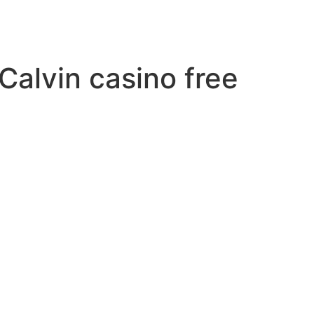
Calvin casino free