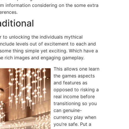
erm information considering on the some extra
ferences.
ditional
 to unlocking the individuals mythical
 include levels out of excitement to each and
 some thing simple yet exciting. Which have a
 the rich images and engaging gameplay.
This allows one learn
the games aspects
and features as
opposed to risking a
real income before
transitioning so you
can genuine-
currency play when
you’re safe. Put a