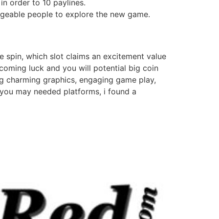
n order to 10 paylines.
dgeable people to explore the new game.
he spin, which slot claims an excitement value
coming luck and you will potential big coin
ng charming graphics, engaging game play,
 you may needed platforms, i found a