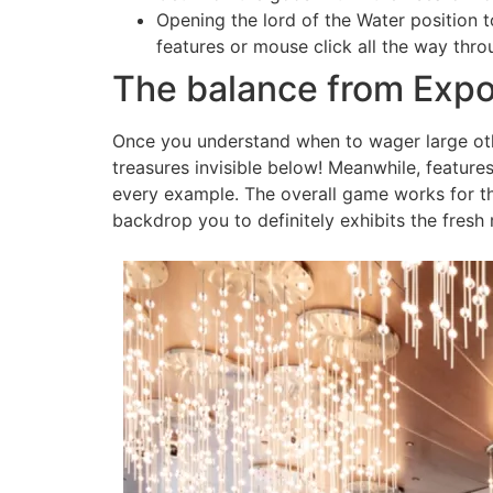
Opening the lord of the Water position 
features or mouse click all the way thro
The balance from Expos
Once you understand when to wager large othe
treasures invisible below! Meanwhile, feature
every example. The overall game works for the
backdrop you to definitely exhibits the fresh