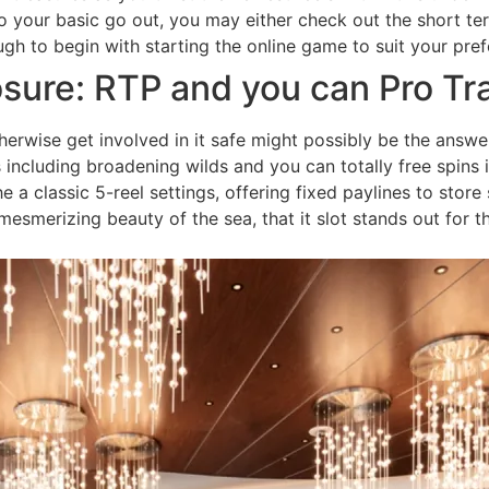
to your basic go out, you may either check out the short t
ugh to begin with starting the online game to suit your pre
ure: RTP and you can Pro Tra
rwise get involved in it safe might possibly be the answer
s including broadening wilds and you can totally free spins
 a classic 5-reel settings, offering fixed paylines to store
 mesmerizing beauty of the sea, that it slot stands out for