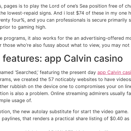
pages is to play the Lord of one’s Sea position free of cha
e lowest-repaid signs. And i lost $74 of these in my one 
twenty four%, and you can professionals is secure primarily
prior to gaming high.
e programs, it also works for the an advertising-offered 
for those who’re also fussy about what to view, you may no
 features: app Calvin casino
named ‘Searched,’ featuring the present day
app Calvin cas
ams, we created the 57 noticably websites to have videos,
her rubbish on the device one to compromises your on line 
tion is also a problem. Online streaming admirers usually 
imple usage of.
tion, the new autolay substitute for start the video game.
paylines, that renders a practical share listing of $0.40 a