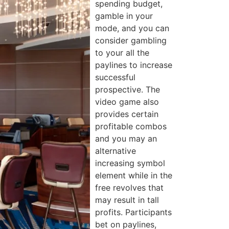
spending budget,
gamble in your
mode, and you can
consider gambling
to your all the
paylines to increase
successful
prospective. The
video game also
provides certain
profitable combos
and you may an
alternative
increasing symbol
element while in the
free revolves that
may result in tall
profits. Participants
bet on paylines,