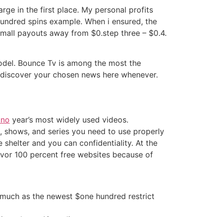
rge in the first place. My personal profits
hundred spins example. When i ensured, the
 small payouts away from $0.step three – $0.4.
model. Bounce Tv is among the most the
t discover your chosen news here whenever.
ino
year’s most widely used videos.
 shows, and series you need to use properly
shelter and you can confidentiality. At the
favor 100 percent free websites because of
s much as the newest $one hundred restrict