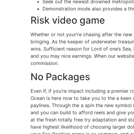
Seek out the newest drowned metropolita
Demonstration mode also provides a thr
Risk video game
Whether or not your’re chasing after the new g
bringing. As the keeper of underwater treasur
wins. Sufficient reason for Lord of one’s Se
and you may nice earnings. When our website 
commission.
No Packages
Even if, if you’re impact including a premier 
Ocean is here now to take you to the a keen u
paylines. Through the a spin the new symbol m
and you can build to afford reels and give your
at the fresh totally free try adaptation and s
have highest likelihood of choosing larger do
your Sea Position game is so common, and one