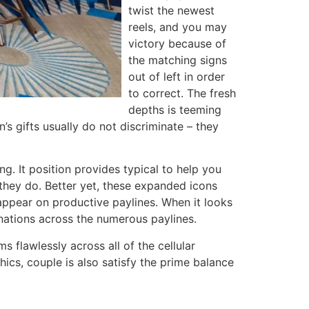
twist the newest
reels, and you may
victory because of
the matching signs
out of left in order
to correct. The fresh
depths is teeming
s gifts usually do not discriminate – they
ng. It position provides typical to help you
n they do. Better yet, these expanded icons
ppear on productive paylines. When it looks
inations across the numerous paylines.
 flawlessly across all of the cellular
ics, couple is also satisfy the prime balance