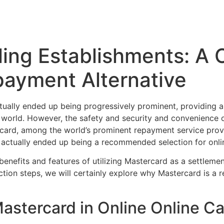
3/
icles/10.3389/fphar.2020. 577312/full
ing Establishments: A 
v/pmc/articles/PMC6723301/
payment Alternative
actually ended up being progressively prominent, providing
 world. However, the safety and security and convenience 
rcard, among the world’s
prominent repayment service provid
actually ended up being a recommended selection for onli
he benefits and features of utilizing Mastercard as a settlem
ection steps, we will certainly explore why Mastercard is a 
astercard in Online Online C