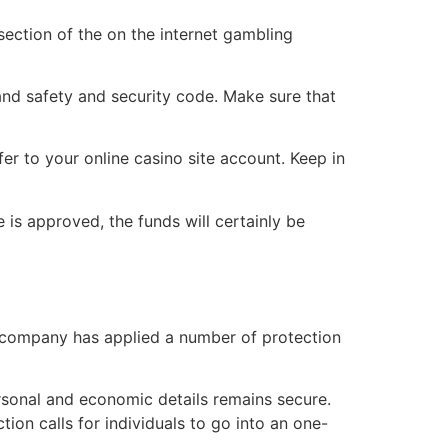
ection of the on the internet gambling
 and safety and security code. Make sure that
er to your online casino site account. Keep in
is approved, the funds will certainly be
e company has applied a number of protection
rsonal and economic details remains secure.
on calls for individuals to go into an one-