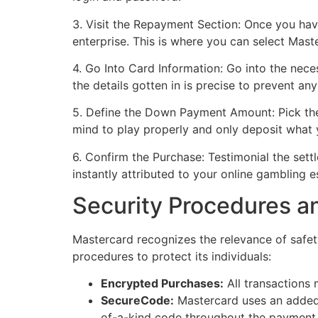
3. Visit the Repayment Section: Once you hav
enterprise. This is where you can select Ma
4. Go Into Card Information: Go into the nece
the details gotten in is precise to prevent any
5. Define the Down Payment Amount: Pick 
mind to play properly and only deposit what 
6. Confirm the Purchase: Testimonial the sett
instantly attributed to your online gambling 
Security Procedures a
Mastercard recognizes the relevance of safet
procedures to protect its individuals:
Encrypted Purchases:
All transactions
SecureCode:
Mastercard uses an added l
of-a-kind code throughout the payment p