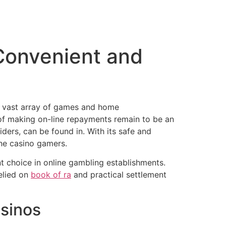
Convenient and
 a vast array of games and home
of making on-line repayments remain to be an
ers, can be found in. With its safe and
ne casino gamers.
ent choice in online gambling establishments.
relied on
book of ra
and practical settlement
asinos