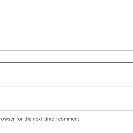
rowser for the next time I comment.