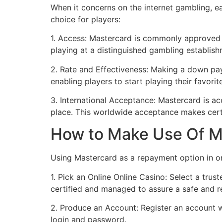
When it concerns on the internet gambling, ea
choice for players:
1. Access: Mastercard is commonly approved b
playing at a distinguished gambling establis
2. Rate and Effectiveness: Making a down pa
enabling players to start playing their favor
3. International Acceptance: Mastercard is ac
place. This worldwide acceptance makes certa
How to Make Use Of Ma
Using Mastercard as a repayment option in on
1. Pick an Online Online Casino: Select a tru
certified and managed to assure a safe and r
2. Produce an Account: Register an account wi
login and password.