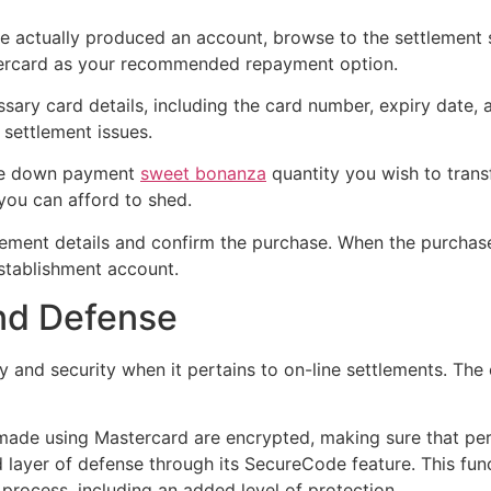
e actually produced an account, browse to the settlement s
stercard as your recommended repayment option.
ssary card details, including the card number, expiry date,
 settlement issues.
the down payment
sweet bonanza
quantity you wish to transf
you can afford to shed.
lement details and confirm the purchase. When the purchase 
establishment account.
nd Defense
y and security when it pertains to on-line settlements. Th
 made using Mastercard are encrypted, making sure that pe
ayer of defense through its SecureCode feature. This functi
rocess, including an added level of protection.