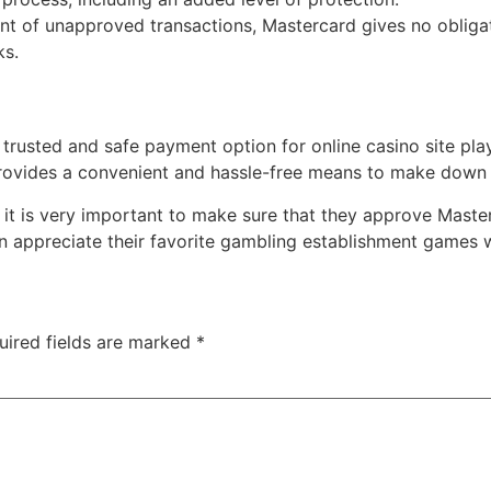
nt of unapproved transactions, Mastercard gives no obligati
ks.
 trusted and safe payment option for online casino site play
 provides a convenient and hassle-free means to make dow
, it is very important to make sure that they approve Mast
n appreciate their favorite gambling establishment games wi
uired fields are marked
*