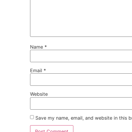
Name
*
Email
*
Website
Save my name, email, and website in this b