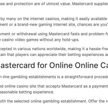
se and protection are of utmost value. Mastercard supplies
y many on the internet casinos, making it easily availabl
hment or a brand-new gaming internet site, chances are you’
yment or withdrawal using Mastercard fasts and problem-fr
ite casino video games without any hold-ups.
cepted in various nations worldwide, making it a hassle-fre
in that players can appreciate their betting experiences a
stercard for Online Online 
-line gambling establishments is a straightforward procedu
sted online casino site that accepts Mastercard as a paymen
easonable betting experience.
th the selected online gambling establishment. Offer the re