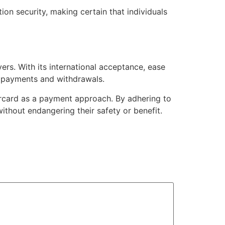
on security, making certain that individuals
ers. With its international acceptance, ease
n payments and withdrawals.
ercard as a payment approach. By adhering to
thout endangering their safety or benefit.