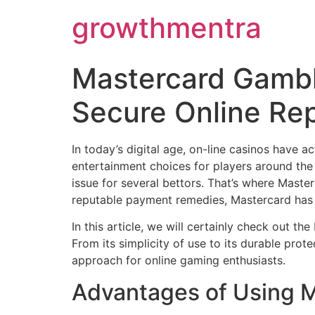
Scientific Bodybuilding:
growthmentra
a large catalog of steroid products -
https://steroidssp.com/
ROM and Hypertrophy -
https://pubmed.ncbi.nlm.nih.gov/3055849
Performance Enhancement Review -
https://www.frontiersin.org/art
Mastercard Gambl
Branched-chain amino acids (BCAA) -
https://www.ncbi.nlm.nih.go
Secure Online Re
In today’s digital age, on-line casinos have 
entertainment choices for players around the
issue for several bettors. That’s where Maste
reputable payment remedies, Mastercard has 
In this article, we will certainly check out t
From its simplicity of use to its durable prot
approach for online gaming enthusiasts.
Advantages of Using M