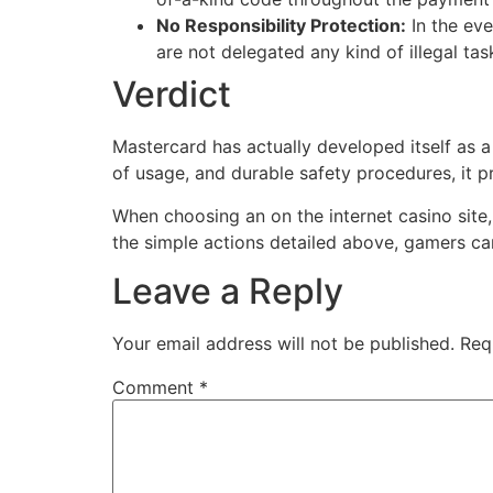
No Responsibility Protection:
In the eve
are not delegated any kind of illegal tas
Verdict
Mastercard has actually developed itself as a
of usage, and durable safety procedures, it
When choosing an on the internet casino site
the simple actions detailed above, gamers ca
Leave a Reply
Your email address will not be published.
Req
Comment
*