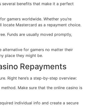
 several benefits that make it a perfect
e for gamers worldwide. Whether you’re
ll locate Mastercard as a repayment choice.
ee. Funds are usually moved promptly,
e alternative for gamers no matter their
ny place they might be.
Casino Repayments
re. Right here’s a step-by-step overview:
t method. Make sure that the online casino is
quired individual info and create a secure