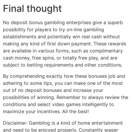
Final thought
No deposit bonus gambling enterprises give a superb
possibility for players to try on-line gambling
establishments and potentially win real cash without
making any kind of first down payment. These rewards
are available in various forms, such as complimentary
cash money, free spins, or totally free play, and are
subject to betting requirements and other conditions.
By comprehending exactly how these bonuses job and
adhering to some tips, you can make one of the most
out of no deposit bonuses and increase your
possibilities of winning. Remember to always review the
conditions and select video games intelligently to
maximize your incentives. All the best!
Disclaimer: Gambling is a kind of home entertainment
and need to be enjoyed properly. Constantly wager