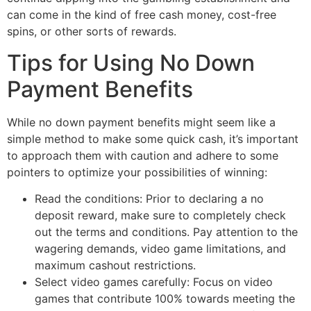
can come in the kind of free cash money, cost-free
spins, or other sorts of rewards.
Tips for Using No Down
Payment Benefits
While no down payment benefits might seem like a
simple method to make some quick cash, it’s important
to approach them with caution and adhere to some
pointers to optimize your possibilities of winning:
Read the conditions: Prior to declaring a no
deposit reward, make sure to completely check
out the terms and conditions. Pay attention to the
wagering demands, video game limitations, and
maximum cashout restrictions.
Select video games carefully: Focus on video
games that contribute 100% towards meeting the