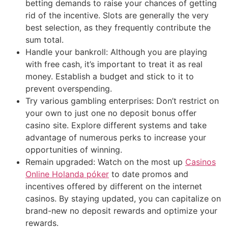
betting demands to raise your chances of getting
rid of the incentive. Slots are generally the very
best selection, as they frequently contribute the
sum total.
Handle your bankroll: Although you are playing
with free cash, it’s important to treat it as real
money. Establish a budget and stick to it to
prevent overspending.
Try various gambling enterprises: Don’t restrict on
your own to just one no deposit bonus offer
casino site. Explore different systems and take
advantage of numerous perks to increase your
opportunities of winning.
Remain upgraded: Watch on the most up
Casinos
Online Holanda póker
to date promos and
incentives offered by different on the internet
casinos. By staying updated, you can capitalize on
brand-new no deposit rewards and optimize your
rewards.