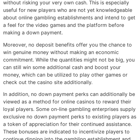
without risking your very own cash. This is especially
useful for new players who are not yet knowledgeable
about online gambling establishments and intend to get
a feel for the video games and the platform before
making a down payment.
Moreover, no deposit benefits offer you the chance to
win genuine money without making an economic
commitment. While the quantities might not be big, you
can still win some additional cash and boost your
money, which can be utilized to play other games or
check out the casino site additionally.
In addition, no down payment perks can additionally be
viewed as a method for online casinos to reward their
loyal players. Some on-line gambling enterprises supply
exclusive no down payment perks to existing players as
a token of appreciation for their continued assistance.
These bonuses are indicated to incentivize players to
continue dipping into the gambling establishment and