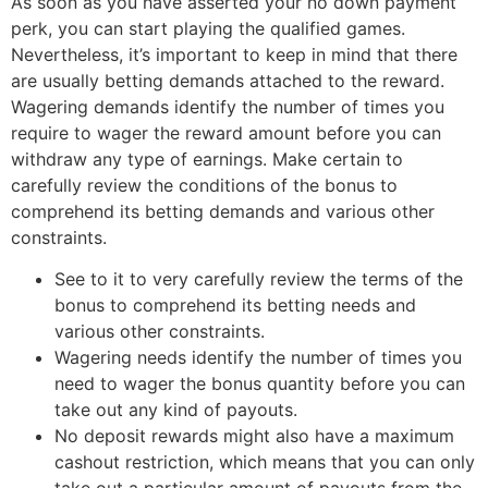
As soon as you have asserted your no down payment
perk, you can start playing the qualified games.
Nevertheless, it’s important to keep in mind that there
are usually betting demands attached to the reward.
Wagering demands identify the number of times you
require to wager the reward amount before you can
withdraw any type of earnings. Make certain to
carefully review the conditions of the bonus to
comprehend its betting demands and various other
constraints.
See to it to very carefully review the terms of the
bonus to comprehend its betting needs and
various other constraints.
Wagering needs identify the number of times you
need to wager the bonus quantity before you can
take out any kind of payouts.
No deposit rewards might also have a maximum
cashout restriction, which means that you can only
take out a particular amount of payouts from the