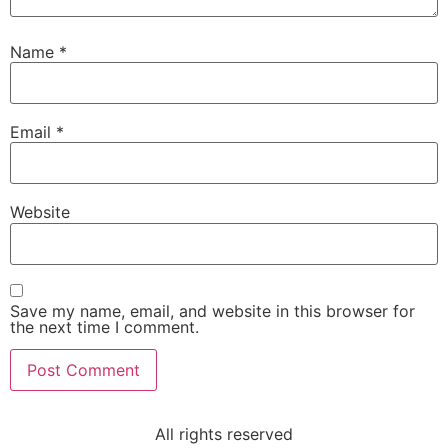
Name
*
Email
*
Website
Save my name, email, and website in this browser for
the next time I comment.
All rights reserved