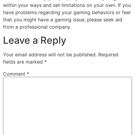
within your ways and set limitations on your own. If you
have problems regarding your gaming behaviors or feel
that you might have a gaming issue, please seek aid
from a professional company.
Leave a Reply
Your email address will not be published.
Required
fields are marked
*
Comment
*