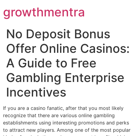
Scientific Bodybuilding:
growthmentra
a large catalog of steroid products -
https://steroidssp.com/
ROM and Hypertrophy -
https://pubmed.ncbi.nlm.nih.gov/3055849
Performance Enhancement Review -
https://www.frontiersin.org/art
No Deposit Bonus
Branched-chain amino acids (BCAA) -
https://www.ncbi.nlm.nih.go
Offer Online Casinos:
A Guide to Free
Gambling Enterprise
Incentives
If you are a casino fanatic, after that you most likely
recognize that there are various online gambling
establishments using interesting promotions and perks
to attract new players. Among one of the most popular