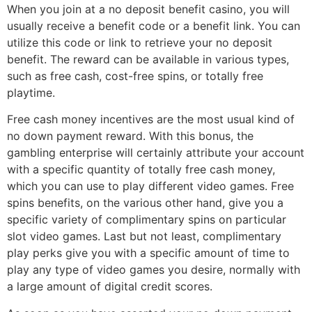
When you join at a no deposit benefit casino, you will
usually receive a benefit code or a benefit link. You can
utilize this code or link to retrieve your no deposit
benefit. The reward can be available in various types,
such as free cash, cost-free spins, or totally free
playtime.
Free cash money incentives are the most usual kind of
no down payment reward. With this bonus, the
gambling enterprise will certainly attribute your account
with a specific quantity of totally free cash money,
which you can use to play different video games. Free
spins benefits, on the various other hand, give you a
specific variety of complimentary spins on particular
slot video games. Last but not least, complimentary
play perks give you with a specific amount of time to
play any type of video games you desire, normally with
a large amount of digital credit scores.