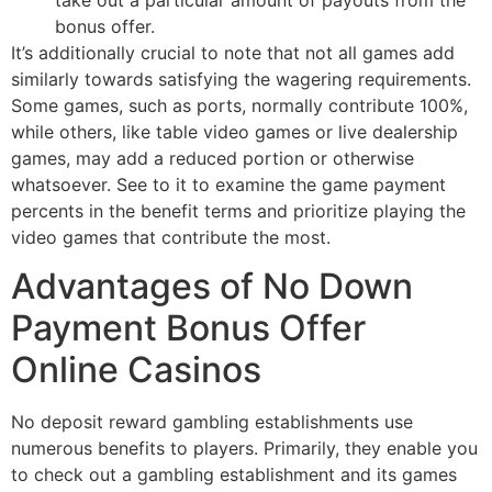
bonus offer.
It’s additionally crucial to note that not all games add
similarly towards satisfying the wagering requirements.
Some games, such as ports, normally contribute 100%,
while others, like table video games or live dealership
games, may add a reduced portion or otherwise
whatsoever. See to it to examine the game payment
percents in the benefit terms and prioritize playing the
video games that contribute the most.
Advantages of No Down
Payment Bonus Offer
Online Casinos
No deposit reward gambling establishments use
numerous benefits to players. Primarily, they enable you
to check out a gambling establishment and its games