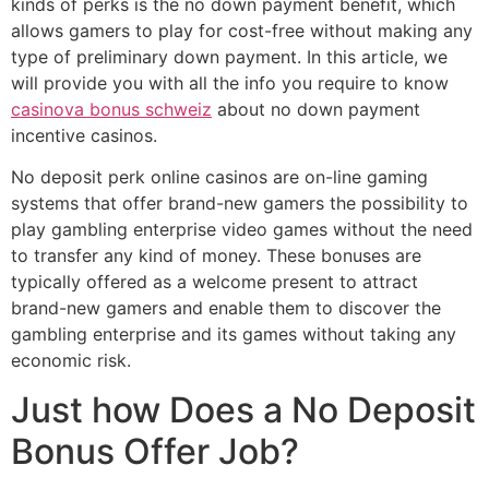
kinds of perks is the no down payment benefit, which
allows gamers to play for cost-free without making any
type of preliminary down payment.
In this article, we
will provide you with all the info you require to know
casinova bonus schweiz
about no down payment
incentive casinos.
No deposit perk online casinos are on-line gaming
systems that offer brand-new gamers the possibility to
play gambling enterprise video games without the need
to transfer any kind of money. These bonuses are
typically offered as a welcome present to attract
brand-new gamers and enable them to discover the
gambling enterprise and its games without taking any
economic risk.
Just how Does a No Deposit
Bonus Offer Job?