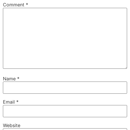
Comment
*
Name
*
Email
*
Website