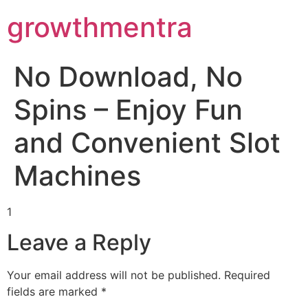
Scientific Bodybuilding:
growthmentra
a large catalog of steroid products -
https://steroidssp.com/
ROM and Hypertrophy -
https://pubmed.ncbi.nlm.nih.gov/3055849
Performance Enhancement Review -
https://www.frontiersin.org/art
No Download, No
Branched-chain amino acids (BCAA) -
https://www.ncbi.nlm.nih.go
Spins – Enjoy Fun
and Convenient Slot
Machines
1
Leave a Reply
Your email address will not be published.
Required
fields are marked
*