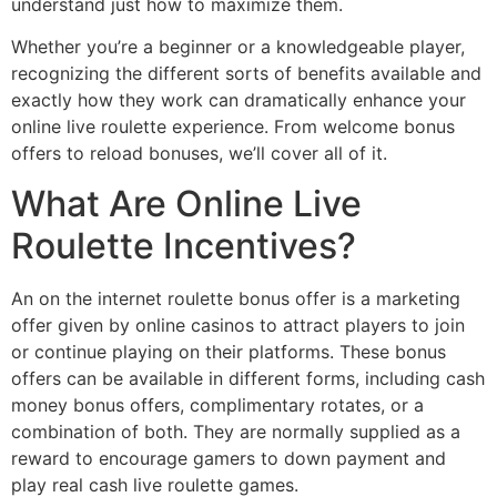
understand just how to maximize them.
Whether you’re a beginner or a knowledgeable player,
recognizing the different sorts of benefits available and
exactly how they work can dramatically enhance your
online live roulette experience. From welcome bonus
offers to reload bonuses, we’ll cover all of it.
What Are Online Live
Roulette Incentives?
An on the internet roulette bonus offer is a marketing
offer given by online casinos to attract players to join
or continue playing on their platforms. These bonus
offers can be available in different forms, including cash
money bonus offers, complimentary rotates, or a
combination of both. They are normally supplied as a
reward to encourage gamers to down payment and
play real cash live roulette games.