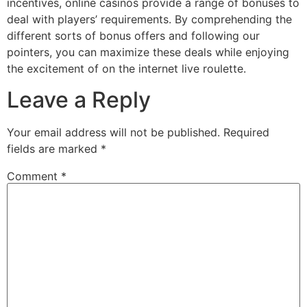
incentives, online casinos provide a range of bonuses to
deal with players’ requirements. By comprehending the
different sorts of bonus offers and following our
pointers, you can maximize these deals while enjoying
the excitement of on the internet live roulette.
Leave a Reply
Your email address will not be published.
Required
fields are marked
*
Comment
*