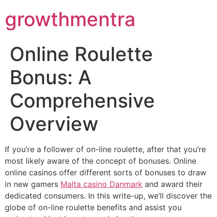
Scientific Bodybuilding:
growthmentra
a large catalog of steroid products -
https://steroidssp.com/
ROM and Hypertrophy -
https://pubmed.ncbi.nlm.nih.gov/3055849
Performance Enhancement Review -
https://www.frontiersin.org/art
Online Roulette
Branched-chain amino acids (BCAA) -
https://www.ncbi.nlm.nih.go
Bonus: A
Comprehensive
Overview
If you’re a follower of on-line roulette, after that you’re
most likely aware of the concept of bonuses. Online
online casinos offer different sorts of bonuses to draw
in new gamers
Malta casino Danmark
and award their
dedicated consumers. In this write-up, we’ll discover the
globe of on-line roulette
benefits and assist you