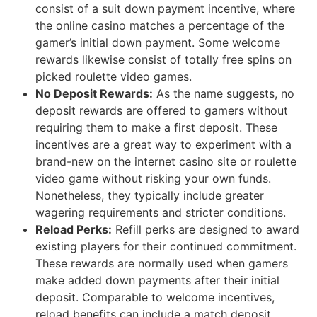
consist of a suit down payment incentive, where
the online casino matches a percentage of the
gamer’s initial down payment. Some welcome
rewards likewise consist of totally free spins on
picked roulette video games.
No Deposit Rewards:
As the name suggests, no
deposit rewards are offered to gamers without
requiring them to make a first deposit. These
incentives are a great way to experiment with a
brand-new on the internet casino site or roulette
video game without risking your own funds.
Nonetheless, they typically include greater
wagering requirements and stricter conditions.
Reload Perks:
Refill perks are designed to award
existing players for their continued commitment.
These rewards are normally used when gamers
make added down payments after their initial
deposit. Comparable to welcome incentives,
reload benefits can include a match deposit