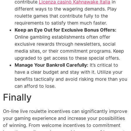
contribute
Licenza casinò Kahnawake Italia
in
different ways to the wagering demands. Play
roulette games that contribute fully to the
requirements to satisfy them much faster.
Keep an Eye Out for Exclusive Bonus Offers:
Online gambling establishments often offer
exclusive rewards through newsletters, social
media sites, or their commitment programs. Keep
upgraded to get access to these special offers.
Manage Your Bankroll Carefully:
It’s critical to
have a clear budget and stay with it. Utilize your
benefits tactically and avoid risking more than you
can afford to lose.
Finally
On-line live roulette incentives can significantly improve
your gaming experience and increase your possibilities
of winning. From welcome incentives to commitment