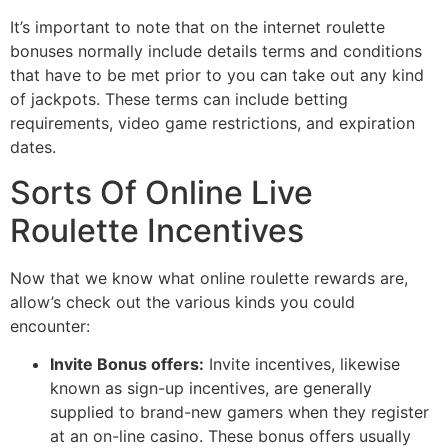
It’s important to note that on the internet roulette
bonuses normally include details terms and conditions
that have to be met prior to you can take out any kind
of jackpots. These terms can include betting
requirements, video game restrictions, and expiration
dates.
Sorts Of Online Live
Roulette Incentives
Now that we know what online roulette rewards are,
allow’s check out the various kinds you could
encounter:
Invite Bonus offers:
Invite incentives, likewise
known as sign-up incentives, are generally
supplied to brand-new gamers when they register
at an on-line casino. These bonus offers usually