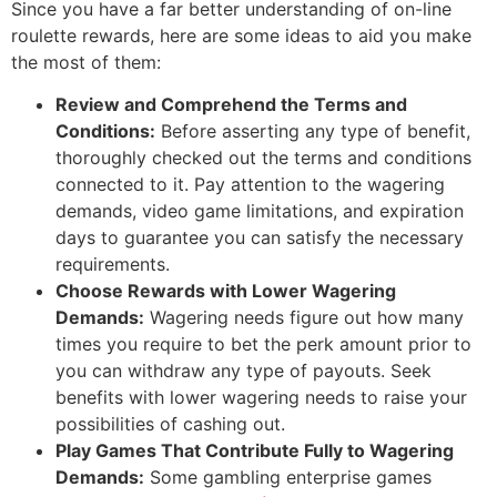
Since you have a far better understanding of on-line
roulette rewards, here are some ideas to aid you make
the most of them:
Review and Comprehend the Terms and
Conditions:
Before asserting any type of benefit,
thoroughly checked out the terms and conditions
connected to it. Pay attention to the wagering
demands, video game limitations, and expiration
days to guarantee you can satisfy the necessary
requirements.
Choose Rewards with Lower Wagering
Demands:
Wagering needs figure out how many
times you require to bet the perk amount prior to
you can withdraw any type of payouts. Seek
benefits with lower wagering needs to raise your
possibilities of cashing out.
Play Games That Contribute Fully to Wagering
Demands:
Some gambling enterprise games