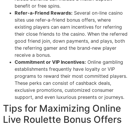
benefit or free spins.
Refer-a-Friend Rewards:
Several on-line casino
sites use refer-a-friend bonus offers, where
existing players can earn incentives for referring
their close friends to the casino. When the referred
good friend join, down payments, and plays, both
the referring gamer and the brand-new player
receive a bonus.
Commitment or VIP Incentives:
Online gambling
establishments frequently have loyalty or VIP
programs to reward their most committed players.
These perks can consist of cashback deals,
exclusive promotions, customized consumer
support, and even luxurious presents or journeys.
Tips for Maximizing Online
Live Roulette Bonus Offers