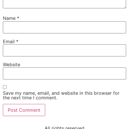
Name
*
Email
*
Website
Save my name, email, and website in this browser for
the next time I comment.
All rights reserved